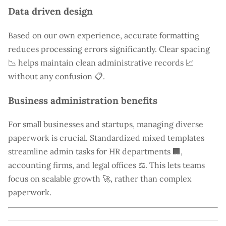
Data driven design
Based on our own experience, accurate formatting
reduces processing errors significantly. Clear spacing
📉 helps maintain clean administrative records 📈
without any confusion 📋.
Business administration benefits
For small businesses and startups, managing diverse
paperwork is crucial. Standardized mixed templates
streamline admin tasks for HR departments 🏢,
accounting firms, and legal offices ⚖️. This lets teams
focus on scalable growth 🚀, rather than complex
paperwork.