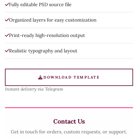
Fully editable PSD source file
Organized layers for easy customization
Print-ready high-resolution output
Realistic typography and layout
DOWNLOAD TEMPLATE
Instant delivery via Telegram
Contact Us
Get in touch for orders, custom requests, or support.