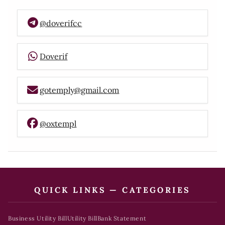
@doverifcc
Doverif
gotemply@gmail.com
@oxtempl
QUICK LINKS — CATEGORIES
Business Utility Bill
Utility Bill
Bank Statement