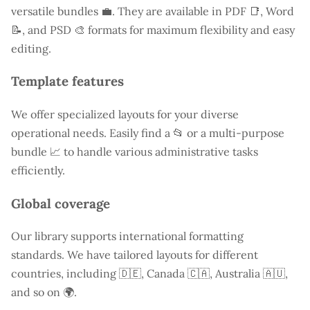
versatile bundles 💼. They are available in PDF 📑, Word
📝, and PSD 🎨 formats for maximum flexibility and easy
editing.
Template features
We offer specialized layouts for your diverse
operational needs. Easily find a
📂 or a multi-purpose
bundle 📈 to handle various administrative tasks
efficiently.
Global coverage
Our library supports international formatting
standards. We have tailored layouts for different
countries, including
🇩🇪, Canada 🇨🇦, Australia 🇦🇺,
and so on 🌍.