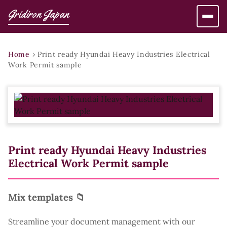
Gridiron Japan
Home
›
Print ready Hyundai Heavy Industries Electrical
Work Permit sample
Print ready Hyundai Heavy Industries
Electrical Work Permit sample
Mix templates 📁
Streamline your document management with our