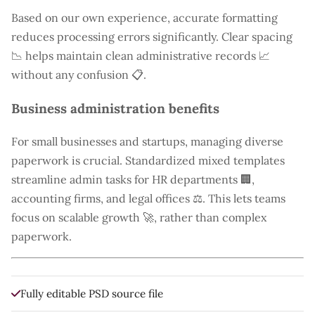
Based on our own experience, accurate formatting
reduces processing errors significantly. Clear spacing
📉 helps maintain clean administrative records 📈
without any confusion 📋.
Business administration benefits
For small businesses and startups, managing diverse
paperwork is crucial. Standardized mixed templates
streamline admin tasks for HR departments 🏢,
accounting firms, and legal offices ⚖️. This lets teams
focus on scalable growth 🚀, rather than complex
paperwork.
Fully editable PSD source file