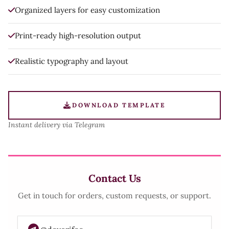
Organized layers for easy customization
Print-ready high-resolution output
Realistic typography and layout
DOWNLOAD TEMPLATE
Instant delivery via Telegram
Contact Us
Get in touch for orders, custom requests, or support.