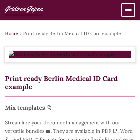
Gridiron Japan
Home
›
Print ready Berlin Medical ID Card example
Print ready Berlin Medical ID Card
example
Mix templates 📁
Streamline your document management with our
versatile bundles 💼. They are available in PDF 📑, Word
📝, and PSD 🎨 formats for maximum flexibility and easy