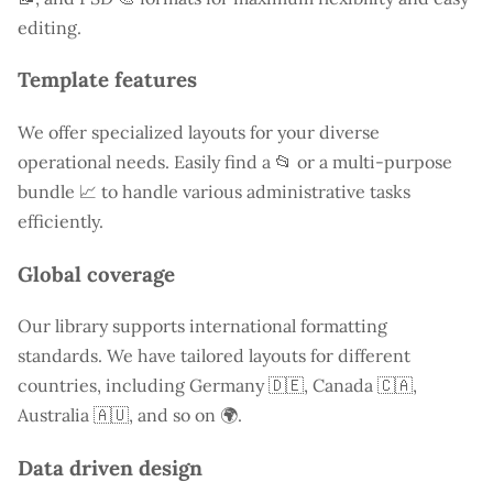
editing.
Template features
We offer specialized layouts for your diverse
operational needs. Easily find a
📂 or a multi-purpose
bundle 📈 to handle various administrative tasks
efficiently.
Global coverage
Our library supports international formatting
standards. We have tailored layouts for different
countries, including
Germany
🇩🇪, Canada 🇨🇦,
Australia 🇦🇺, and so on 🌍.
Data driven design