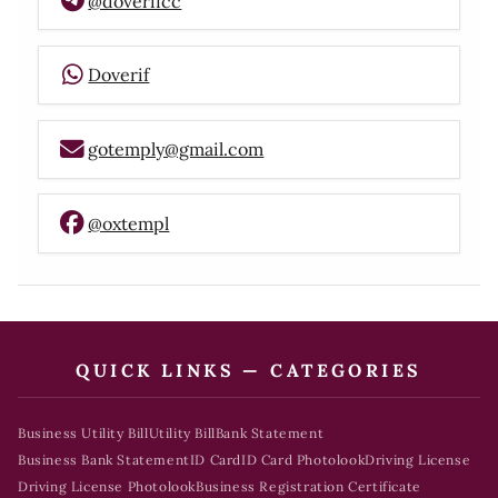
@doverifcc
Doverif
gotemply@gmail.com
@oxtempl
QUICK LINKS — CATEGORIES
Business Utility Bill
Utility Bill
Bank Statement
Business Bank Statement
ID Card
ID Card Photolook
Driving License
Driving License Photolook
Business Registration Certificate