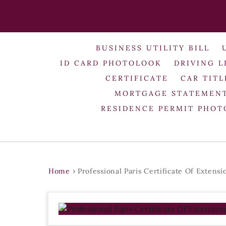
BUSINESS UTILITY BILL
ID CARD PHOTOLOOK
DRIVING L
CERTIFICATE
CAR TITL
MORTGAGE STATEMEN
RESIDENCE PERMIT PHO
Home
›
Professional Paris Certificate Of Extens