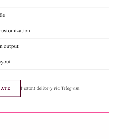
ile
 customization
on output
ayout
Instant delivery via Telegram
LATE