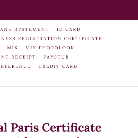
BANK STATEMENT
ID CARD
INESS REGISTRATION CERTIFICATE
MIX
MIX PHOTOLOOK
NT RECEIPT
PAYSTUB
REFERENCE
CREDIT CARD
l Paris Certificate