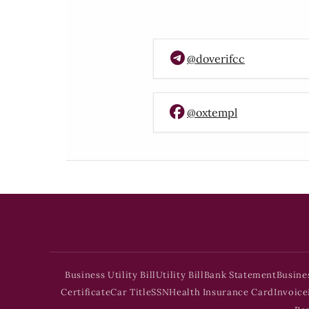
@doverifcc
@oxtempl
Business Utility Bill
Utility Bill
Bank Statement
Busine
Certificate
Car Title
SSN
Health Insurance Card
Invoice