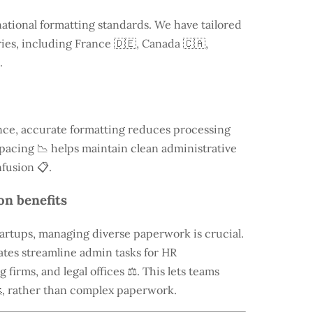
national formatting standards. We have tailored
ries, including
France
🇩🇪, Canada 🇨🇦,
.
ce, accurate formatting reduces processing
 spacing 📉 helps maintain clean administrative
fusion 📋.
on benefits
tartups, managing diverse paperwork is crucial.
tes streamline admin tasks for HR
firms, and legal offices ⚖️. This lets teams
, rather than complex paperwork.