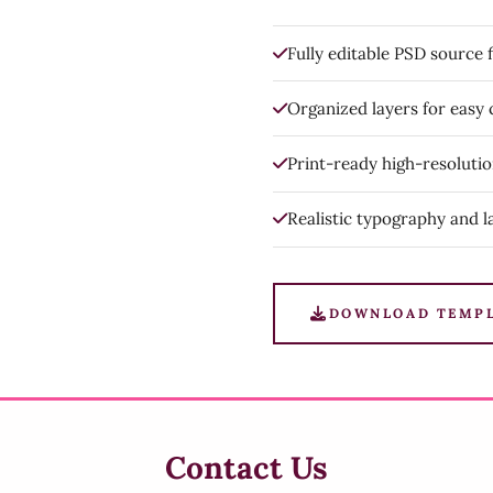
Fully editable PSD source f
Organized layers for easy
Print-ready high-resoluti
Realistic typography and l
DOWNLOAD TEMP
Contact Us