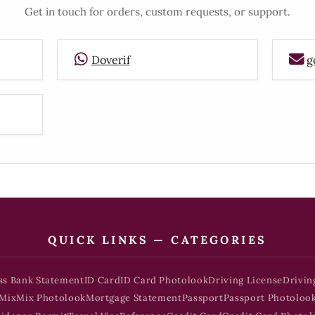
Get in touch for orders, custom requests, or support.
Doverif
g
QUICK LINKS — CATEGORIES
ss Bank Statement
ID Card
ID Card Photolook
Driving License
Drivin
Mix
Mix Photolook
Mortgage Statement
Passport
Passport Photoloo