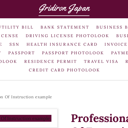
Gridiron Japan
UTILITY BILL
BANK STATEMENT
BUSINESS 
ICENSE
DRIVING LICENSE PHOTOLOOK
BUS
E
SSN
HEALTH INSURANCE CARD
INVOICE
T
PASSPORT
PASSPORT PHOTOLOOK
PAYME
TOLOOK
RESIDENCE PERMIT
TRAVEL VISA
CREDIT CARD PHOTOLOOK
ion Of Instruction example
Professiona