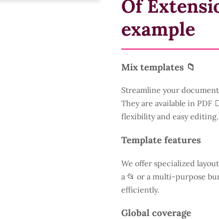
Of Extensi
example
Mix templates 📁
Streamline your document 
They are available in PDF 
flexibility and easy editing.
Template features
We offer specialized layout
a
📂 or a multi-purpose bun
efficiently.
Global coverage