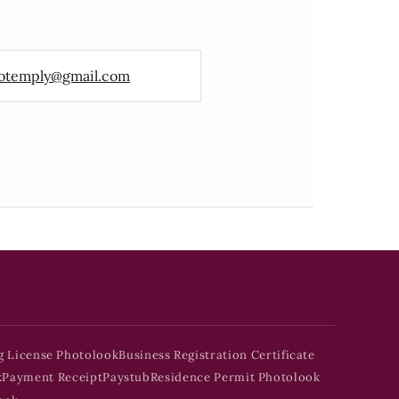
otemply@gmail.com
g License Photolook
Business Registration Certificate
k
Payment Receipt
Paystub
Residence Permit Photolook