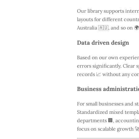
Our library supports inter
layouts for different count
Australia 🇦🇺, and so on 🌍
Data driven design
Based on our own experien
errors significantly. Clear
records 📈 without any con
Business administrati
For small businesses and s
Standardized mixed templa
departments 🏢, accounting 
focus on scalable growth 