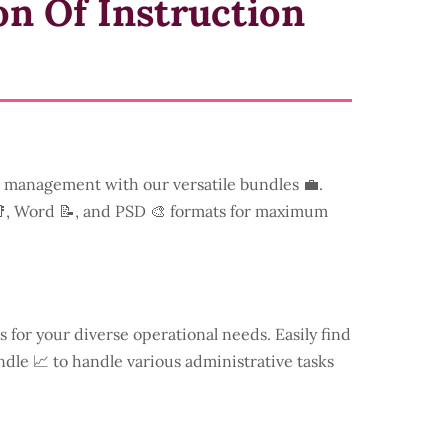
on Of Instruction
management with our versatile bundles 💼.
📑, Word 📝, and PSD 🎨 formats for maximum
s for your diverse operational needs. Easily find
dle 📈 to handle various administrative tasks