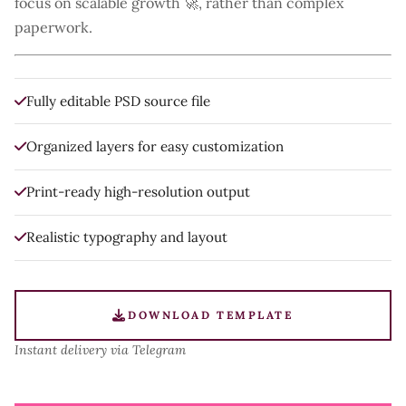
focus on scalable growth 🚀, rather than complex
paperwork.
Fully editable PSD source file
Organized layers for easy customization
Print-ready high-resolution output
Realistic typography and layout
DOWNLOAD TEMPLATE
Instant delivery via Telegram