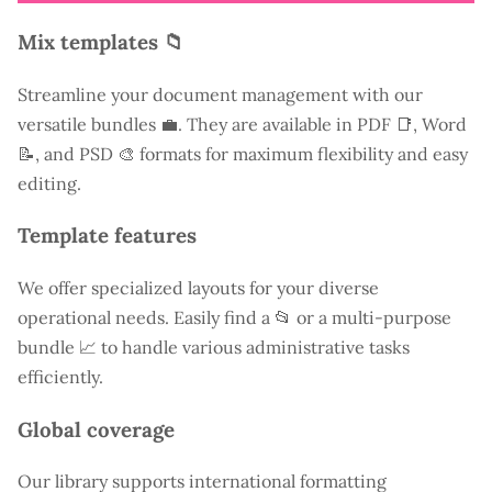
Mix templates 📁
Streamline your document management with our
versatile bundles 💼. They are available in PDF 📑, Word
📝, and PSD 🎨 formats for maximum flexibility and easy
editing.
Template features
We offer specialized layouts for your diverse
operational needs. Easily find a
📂 or a multi-purpose
bundle 📈 to handle various administrative tasks
efficiently.
Global coverage
Our library supports international formatting