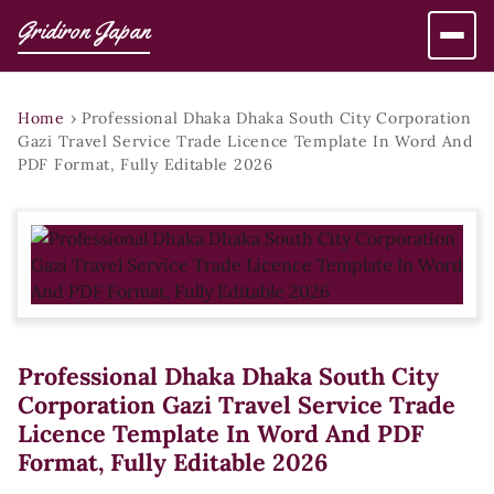
Gridiron Japan
Home
›
Professional Dhaka Dhaka South City Corporation
Gazi Travel Service Trade Licence Template In Word And
PDF Format, Fully Editable 2026
Professional Dhaka Dhaka South City
Corporation Gazi Travel Service Trade
Licence Template In Word And PDF
Format, Fully Editable 2026