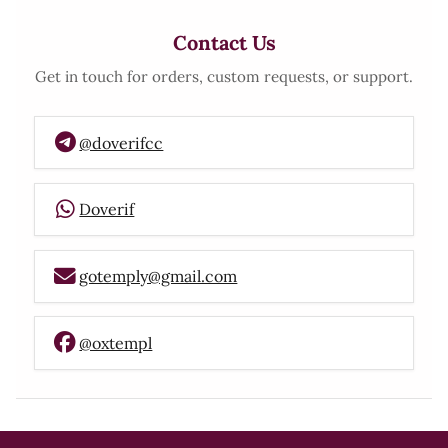
Contact Us
Get in touch for orders, custom requests, or support.
@doverifcc
Doverif
gotemply@gmail.com
@oxtempl