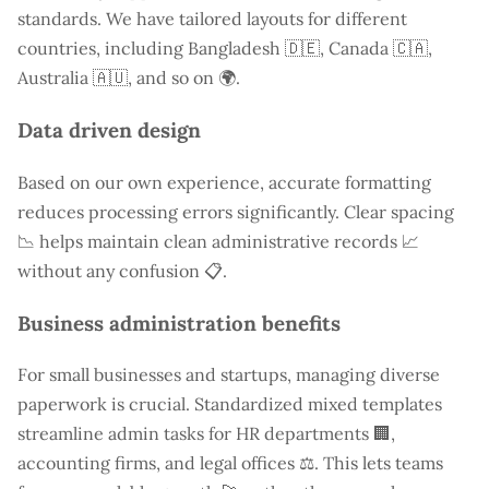
standards. We have tailored layouts for different
countries, including
Bangladesh
🇩🇪, Canada 🇨🇦,
Australia 🇦🇺, and so on 🌍.
Data driven design
Based on our own experience, accurate formatting
reduces processing errors significantly. Clear spacing
📉 helps maintain clean administrative records 📈
without any confusion 📋.
Business administration benefits
For small businesses and startups, managing diverse
paperwork is crucial. Standardized mixed templates
streamline admin tasks for HR departments 🏢,
accounting firms, and legal offices ⚖️. This lets teams