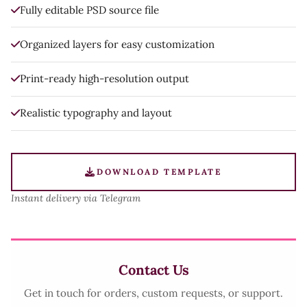
Fully editable PSD source file
Organized layers for easy customization
Print-ready high-resolution output
Realistic typography and layout
DOWNLOAD TEMPLATE
Instant delivery via Telegram
Contact Us
Get in touch for orders, custom requests, or support.