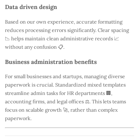
Data driven design
Based on our own experience, accurate formatting
reduces processing errors significantly. Clear spacing
📉 helps maintain clean administrative records 📈
without any confusion 📋.
Business administration benefits
For small businesses and startups, managing diverse
paperwork is crucial. Standardized mixed templates
streamline admin tasks for HR departments 🏢,
accounting firms, and legal offices ⚖️. This lets teams
focus on scalable growth 🚀, rather than complex
paperwork.