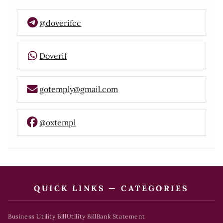
@doverifcc
Doverif
gotemply@gmail.com
@oxtempl
QUICK LINKS — CATEGORIES
Business Utility Bill
Utility Bill
Bank Statement