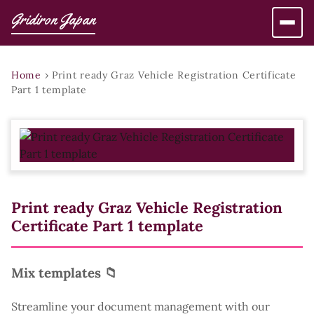
Gridiron Japan
Home
›
Print ready Graz Vehicle Registration Certificate
Part 1 template
Print ready Graz Vehicle Registration
Certificate Part 1 template
Mix templates 📁
Streamline your document management with our