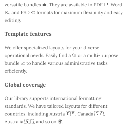
versatile bundles 💼. They are available in PDF 📑, Word
📝, and PSD 🎨 formats for maximum flexibility and easy
editing.
Template features
We offer specialized layouts for your diverse
operational needs. Easily find a
📂 or a multi-purpose
bundle 📈 to handle various administrative tasks
efficiently.
Global coverage
Our library supports international formatting
standards. We have tailored layouts for different
countries, including
Austria
🇩🇪, Canada 🇨🇦,
Australia 🇦🇺, and so on 🌍.