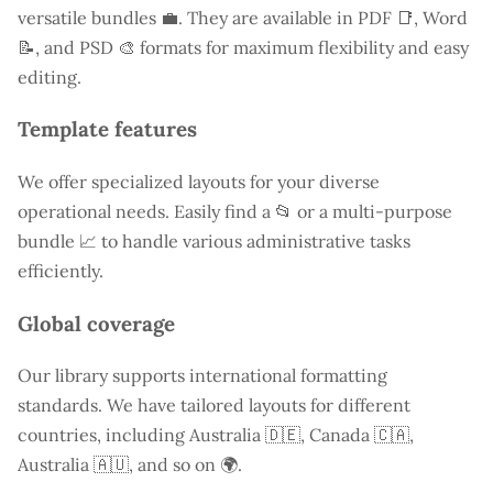
versatile bundles 💼. They are available in PDF 📑, Word
📝, and PSD 🎨 formats for maximum flexibility and easy
editing.
Template features
We offer specialized layouts for your diverse
operational needs. Easily find a
📂 or a multi-purpose
bundle 📈 to handle various administrative tasks
efficiently.
Global coverage
Our library supports international formatting
standards. We have tailored layouts for different
countries, including
Australia
🇩🇪, Canada 🇨🇦,
Australia 🇦🇺, and so on 🌍.