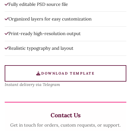
Fully editable PSD source file
Organized layers for easy customization
Print-ready high-resolution output
Realistic typography and layout
DOWNLOAD TEMPLATE
Instant delivery via Telegram
Contact Us
Get in touch for orders, custom requests, or support.