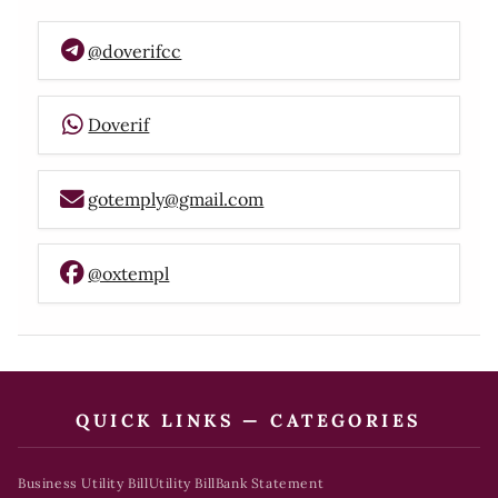
@doverifcc
Doverif
gotemply@gmail.com
@oxtempl
QUICK LINKS — CATEGORIES
Business Utility Bill
Utility Bill
Bank Statement