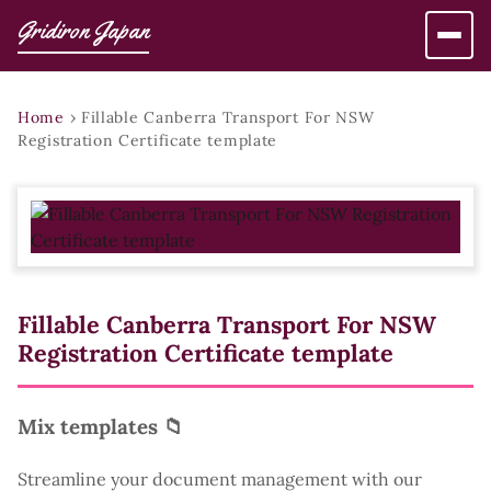
Gridiron Japan
Home
›
Fillable Canberra Transport For NSW
Registration Certificate template
Fillable Canberra Transport For NSW
Registration Certificate template
Mix templates 📁
Streamline your document management with our