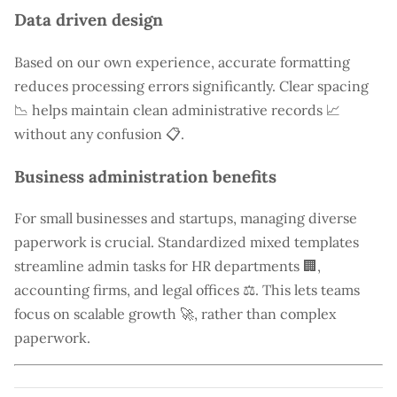
Data driven design
Based on our own experience, accurate formatting
reduces processing errors significantly. Clear spacing
📉 helps maintain clean administrative records 📈
without any confusion 📋.
Business administration benefits
For small businesses and startups, managing diverse
paperwork is crucial. Standardized mixed templates
streamline admin tasks for HR departments 🏢,
accounting firms, and legal offices ⚖️. This lets teams
focus on scalable growth 🚀, rather than complex
paperwork.