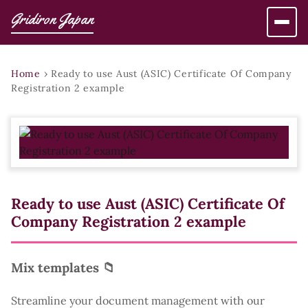
Gridiron Japan
Home
›
Ready to use Aust (ASIC) Certificate Of Company
Registration 2 example
Ready to use Aust (ASIC) Certificate Of
Company Registration 2 example
Mix templates 📁
Streamline your document management with our