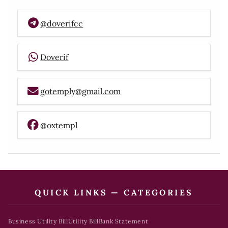
@doverifcc
Doverif
gotemply@gmail.com
@oxtempl
QUICK LINKS — CATEGORIES
Business Utility Bill
Utility Bill
Bank Statement