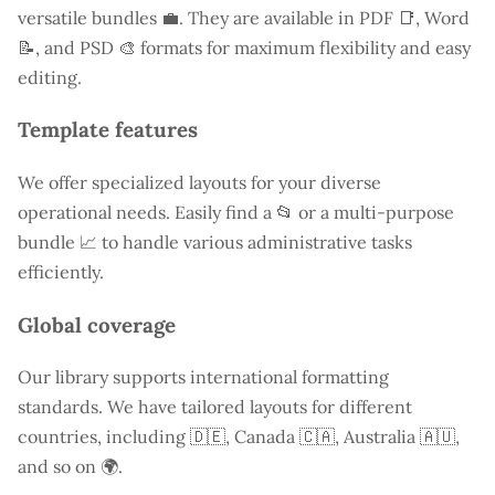
versatile bundles 💼. They are available in PDF 📑, Word
📝, and PSD 🎨 formats for maximum flexibility and easy
editing.
Template features
We offer specialized layouts for your diverse
operational needs. Easily find a
📂 or a multi-purpose
bundle 📈 to handle various administrative tasks
efficiently.
Global coverage
Our library supports international formatting
standards. We have tailored layouts for different
countries, including
🇩🇪, Canada 🇨🇦, Australia 🇦🇺,
and so on 🌍.