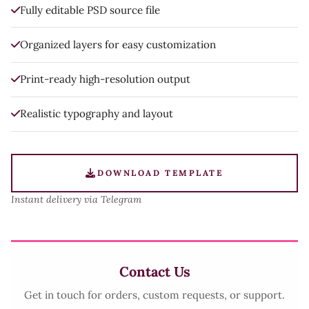
Fully editable PSD source file
Organized layers for easy customization
Print-ready high-resolution output
Realistic typography and layout
DOWNLOAD TEMPLATE
Instant delivery via Telegram
Contact Us
Get in touch for orders, custom requests, or support.