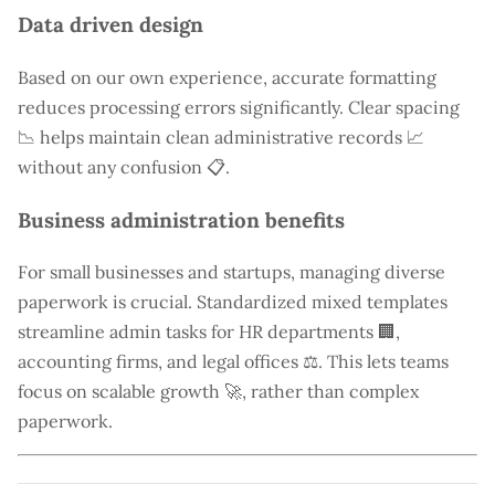
Data driven design
Based on our own experience, accurate formatting
reduces processing errors significantly. Clear spacing
📉 helps maintain clean administrative records 📈
without any confusion 📋.
Business administration benefits
For small businesses and startups, managing diverse
paperwork is crucial. Standardized mixed templates
streamline admin tasks for HR departments 🏢,
accounting firms, and legal offices ⚖️. This lets teams
focus on scalable growth 🚀, rather than complex
paperwork.