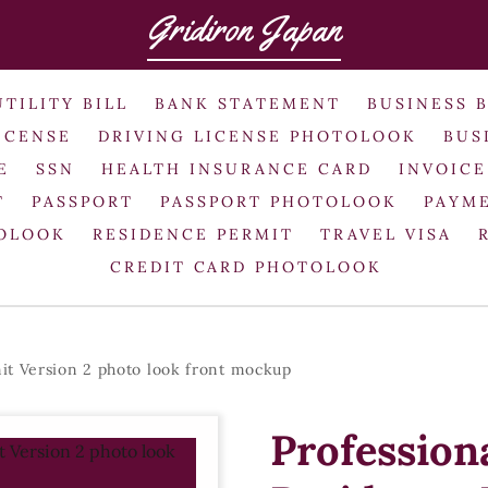
Gridiron Japan
UTILITY BILL
BANK STATEMENT
BUSINESS 
ICENSE
DRIVING LICENSE PHOTOLOOK
BUS
E
SSN
HEALTH INSURANCE CARD
INVOICE
T
PASSPORT
PASSPORT PHOTOLOOK
PAYME
TOLOOK
RESIDENCE PERMIT
TRAVEL VISA
CREDIT CARD PHOTOLOOK
it Version 2 photo look front mockup
Profession