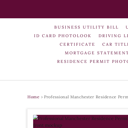
BUSINESS UTILITY BILL
ID CARD PHOTOLOOK
DRIVING L
CERTIFICATE
CAR TITL
MORTGAGE STATEMEN
RESIDENCE PERMIT PHO
Home
›
Professional Manchester Residence Perm