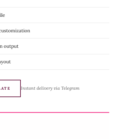
ile
 customization
on output
ayout
Instant delivery via Telegram
LATE