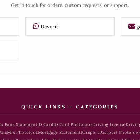
Get in touch for orders, custom requests, or support.
Doverif
g
QUICK LINKS — CATEGORIES
ss Bank Statement
ID Card
ID Card Photolook
Driving License
Drivin
Mix
Mix Photolook
Mortgage Statement
Passport
Passport Photoloo