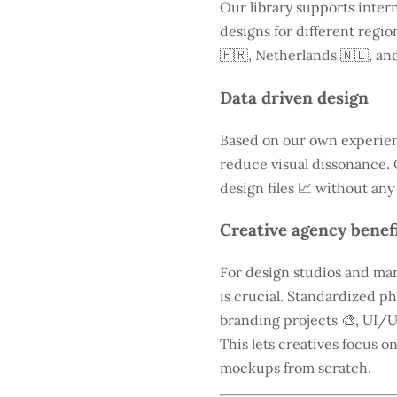
Our library supports intern
designs for different regio
🇫🇷, Netherlands 🇳🇱, and
Data driven design
Based on our own experien
reduce visual dissonance. 
design files 📈 without any
Creative agency benef
For design studios and mar
is crucial. Standardized ph
branding projects 🎨, UI/U
This lets creatives focus o
mockups from scratch.