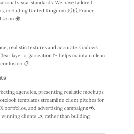
ational visual standards. We have tailored
ns, including
United Kingdom
🇬🇧, France
 so on 🌍.
ce, realistic textures and accurate shadows
Clear layer organization 📉 helps maintain clean
 confusion 📋.
its
keting agencies, presenting realistic mockups
otolook templates streamline client pitches for
X portfolios, and advertising campaigns 📢.
n winning clients 🤝, rather than building