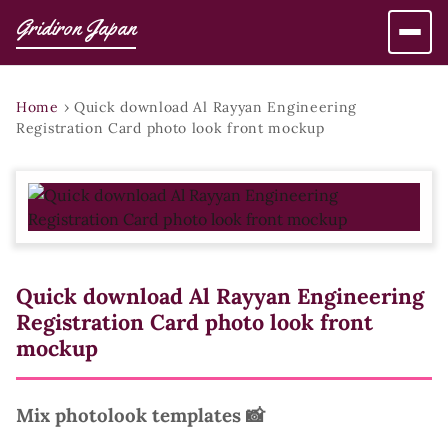
Gridiron Japan
Home
›
Quick download Al Rayyan Engineering
Registration Card photo look front mockup
Quick download Al Rayyan Engineering
Registration Card photo look front
mockup
Mix photolook templates 📸