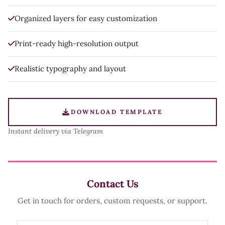
Organized layers for easy customization
Print-ready high-resolution output
Realistic typography and layout
DOWNLOAD TEMPLATE
Instant delivery via Telegram
Contact Us
Get in touch for orders, custom requests, or support.