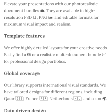
Elevate your presentations with our photorealistic
document bundles 💼. They are available in high-
resolution PSD 📑, PNG 🖼️, and editable formats for
maximum visual impact and realism.
Template features
We offer highly detailed layouts for your creative needs.
Easily find a
📸 or a realistic multi-document bundle 📈
for professional design portfolios.
Global coverage
Our library supports international visual standards. We
have tailored designs for different regions, including
Qatar
🇬🇧, France 🇫🇷, Netherlands 🇳🇱, and so on 🌍.
Data driven design