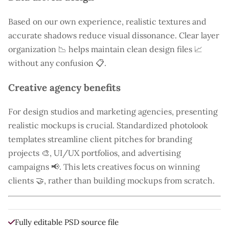
Based on our own experience, realistic textures and
accurate shadows reduce visual dissonance. Clear layer
organization 📉 helps maintain clean design files 📈
without any confusion 📋.
Creative agency benefits
For design studios and marketing agencies, presenting
realistic mockups is crucial. Standardized photolook
templates streamline client pitches for branding
projects 🎨, UI/UX portfolios, and advertising
campaigns 📢. This lets creatives focus on winning
clients 🤝, rather than building mockups from scratch.
Fully editable PSD source file