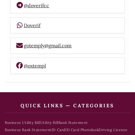
@doverifcc
Doverif
gotemply@gmail.com
@oxtempl
QUICK LINKS — CATEGORIES
Business Utility Bill
Utility Bill
Bank Statement
Business Bank Statement
ID Card
ID Card Photolook
Driving License