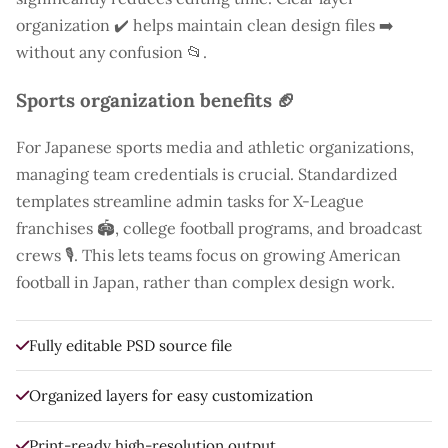
organization ✔️ helps maintain clean design files ➡️
without any confusion 📂.
Sports organization benefits 🏈
For Japanese sports media and athletic organizations,
managing team credentials is crucial. Standardized
templates streamline admin tasks for X-League
franchises 🏟️, college football programs, and broadcast
crews 🎙️. This lets teams focus on growing American
football in Japan, rather than complex design work.
Fully editable PSD source file
Organized layers for easy customization
Print-ready high-resolution output