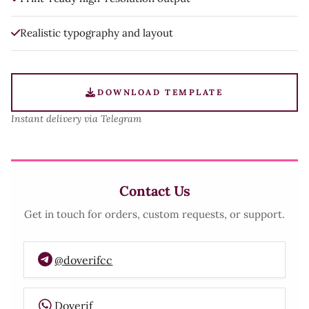
Realistic typography and layout
DOWNLOAD TEMPLATE
Instant delivery via Telegram
Contact Us
Get in touch for orders, custom requests, or support.
@doverifcc
Doverif