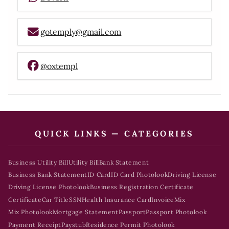
gotemply@gmail.com
@oxtempl
QUICK LINKS — CATEGORIES
Business Utility Bill
Utility Bill
Bank Statement
Business Bank Statement
ID Card
ID Card Photolook
Driving License
Driving License Photolook
Business Registration Certificate
Certificate
Car Title
SSN
Health Insurance Card
Invoice
Mix
Mix Photolook
Mortgage Statement
Passport
Passport Photolook
Payment Receipt
Paystub
Residence Permit Photolook