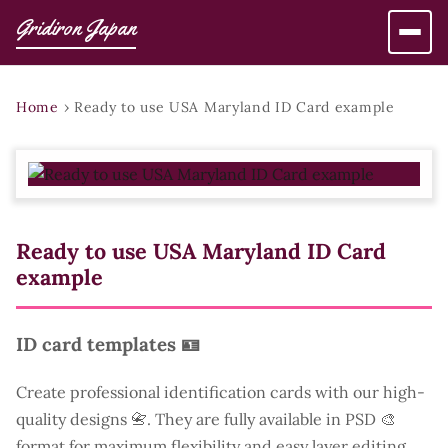
Gridiron Japan
Home
›
Ready to use USA Maryland ID Card example
Ready to use USA Maryland ID Card
example
ID card templates 🪪
Create professional identification cards with our high-
quality designs 📇. They are fully available in PSD 🎨
format for maximum flexibility and easy layer editing.