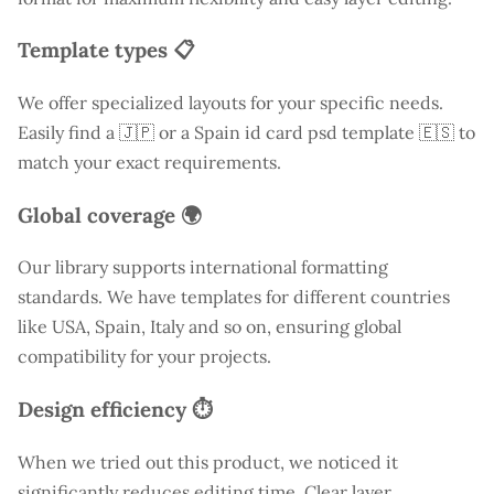
Template types 📋
We offer specialized layouts for your specific needs.
Easily find a
🇯🇵 or a Spain id card psd template 🇪🇸 to
match your exact requirements.
Global coverage 🌍
Our library supports international formatting
standards. We have templates for different countries
like
USA
, Spain, Italy and so on, ensuring global
compatibility for your projects.
Design efficiency ⏱️
When we tried out this product, we noticed it
significantly reduces editing time. Clear layer