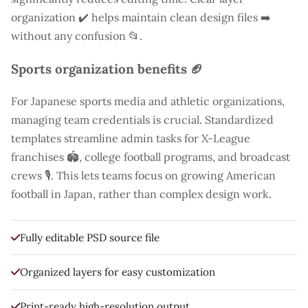
organization ✔️ helps maintain clean design files ➡️
without any confusion 📂.
Sports organization benefits 🏈
For Japanese sports media and athletic organizations,
managing team credentials is crucial. Standardized
templates streamline admin tasks for X-League
franchises 🏟️, college football programs, and broadcast
crews 🎙️. This lets teams focus on growing American
football in Japan, rather than complex design work.
Fully editable PSD source file
Organized layers for easy customization
Print-ready high-resolution output