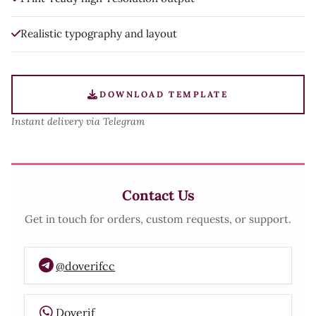
Realistic typography and layout
DOWNLOAD TEMPLATE
Instant delivery via Telegram
Contact Us
Get in touch for orders, custom requests, or support.
@doverifcc
Doverif