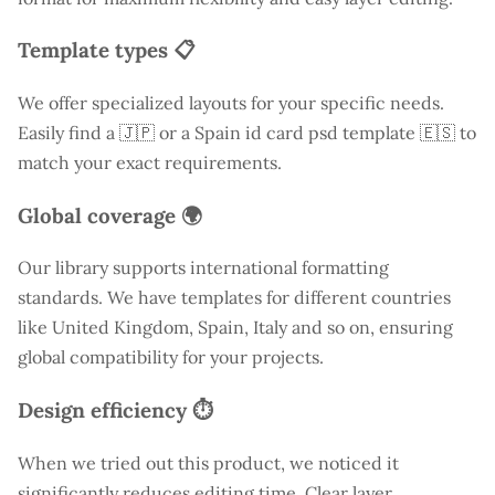
Template types 📋
We offer specialized layouts for your specific needs.
Easily find a
🇯🇵 or a Spain id card psd template 🇪🇸 to
match your exact requirements.
Global coverage 🌍
Our library supports international formatting
standards. We have templates for different countries
like
United Kingdom
, Spain, Italy and so on, ensuring
global compatibility for your projects.
Design efficiency ⏱️
When we tried out this product, we noticed it
significantly reduces editing time. Clear layer