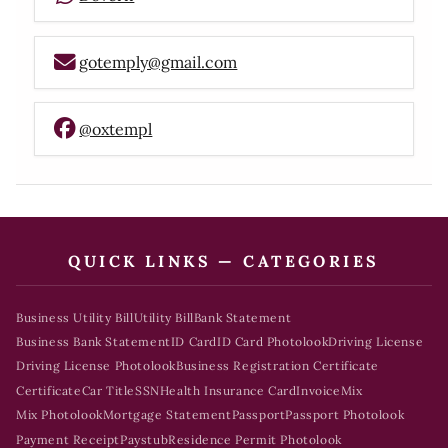
gotemply@gmail.com
@oxtempl
QUICK LINKS — CATEGORIES
Business Utility Bill
Utility Bill
Bank Statement
Business Bank Statement
ID Card
ID Card Photolook
Driving License
Driving License Photolook
Business Registration Certificate
Certificate
Car Title
SSN
Health Insurance Card
Invoice
Mix
Mix Photolook
Mortgage Statement
Passport
Passport Photolook
Payment Receipt
Paystub
Residence Permit Photolook