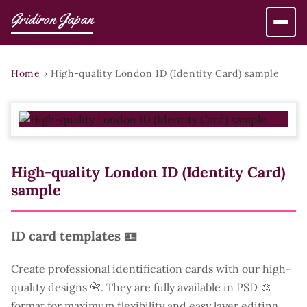
Gridiron Japan
Home
›
High-quality London ID (Identity Card) sample
High-quality London ID (Identity Card)
sample
ID card templates 🪪
Create professional identification cards with our high-
quality designs 📇. They are fully available in PSD 🎨
format for maximum flexibility and easy layer editing.