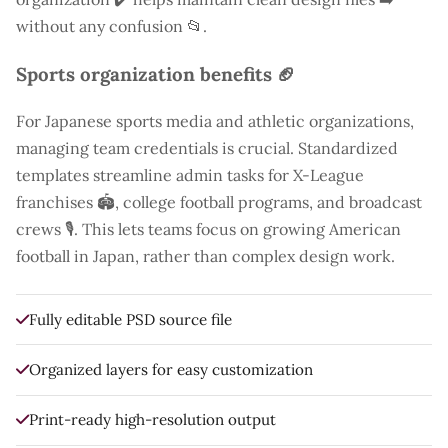
without any confusion 📂.
Sports organization benefits 🏈
For Japanese sports media and athletic organizations,
managing team credentials is crucial. Standardized
templates streamline admin tasks for X-League
franchises 🏟️, college football programs, and broadcast
crews 🎙️. This lets teams focus on growing American
football in Japan, rather than complex design work.
Fully editable PSD source file
Organized layers for easy customization
Print-ready high-resolution output