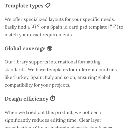
Template types 📋
We offer specialized layouts for your specific needs.
Easily find a
🇯🇵 or a Spain id card psd template 🇪🇸 to
match your exact requirements.
Global coverage 🌍
Our library supports international formatting
standards. We have templates for different countries
like
Turkey
, Spain, Italy and so on, ensuring global
compatibility for your projects.
Design efficiency ⏱️
When we tried out this product, we noticed it
significantly reduces editing time. Clear layer
organization ✔️ helps maintain clean design files ➡️