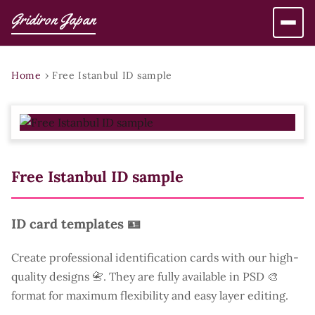
Gridiron Japan
Home
›
Free Istanbul ID sample
Free Istanbul ID sample
ID card templates 🪪
Create professional identification cards with our high-
quality designs 📇. They are fully available in PSD 🎨
format for maximum flexibility and easy layer editing.