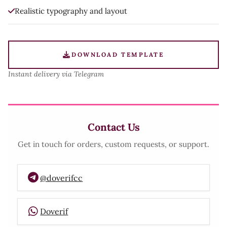
Realistic typography and layout
DOWNLOAD TEMPLATE
Instant delivery via Telegram
Contact Us
Get in touch for orders, custom requests, or support.
@doverifcc
Doverif