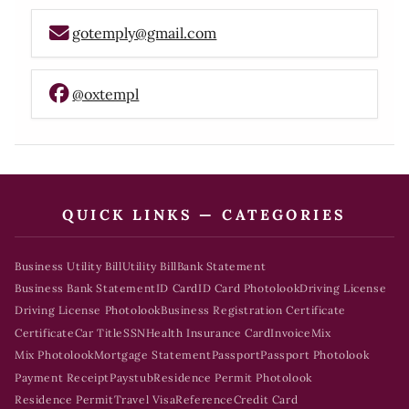
gotemply@gmail.com
@oxtempl
QUICK LINKS — CATEGORIES
Business Utility Bill
Utility Bill
Bank Statement
Business Bank Statement
ID Card
ID Card Photolook
Driving License
Driving License Photolook
Business Registration Certificate
Certificate
Car Title
SSN
Health Insurance Card
Invoice
Mix
Mix Photolook
Mortgage Statement
Passport
Passport Photolook
Payment Receipt
Paystub
Residence Permit Photolook
Residence Permit
Travel Visa
Reference
Credit Card