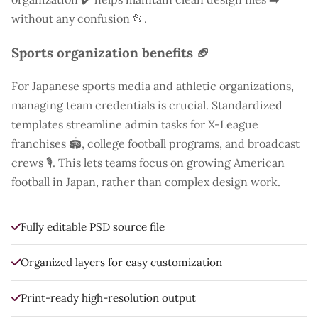
without any confusion 📂.
Sports organization benefits 🏈
For Japanese sports media and athletic organizations,
managing team credentials is crucial. Standardized
templates streamline admin tasks for X-League
franchises 🏟️, college football programs, and broadcast
crews 🎙️. This lets teams focus on growing American
football in Japan, rather than complex design work.
Fully editable PSD source file
Organized layers for easy customization
Print-ready high-resolution output