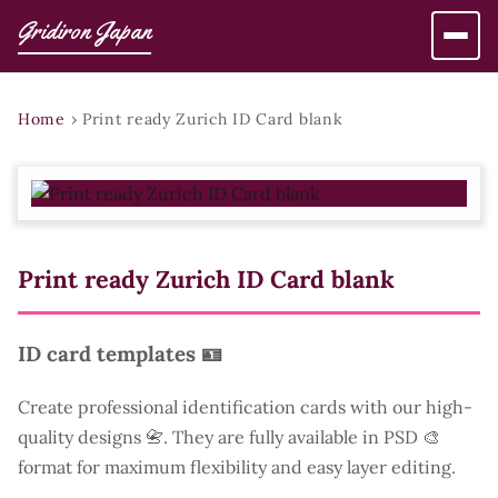
Gridiron Japan
Home
›
Print ready Zurich ID Card blank
Print ready Zurich ID Card blank
ID card templates 🪪
Create professional identification cards with our high-
quality designs 📇. They are fully available in PSD 🎨
format for maximum flexibility and easy layer editing.