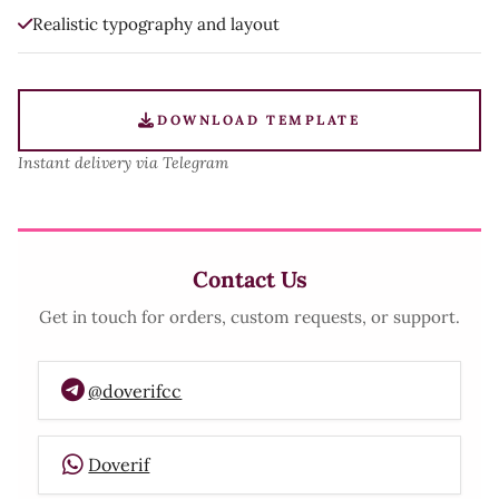
Realistic typography and layout
DOWNLOAD TEMPLATE
Instant delivery via Telegram
Contact Us
Get in touch for orders, custom requests, or support.
@doverifcc
Doverif