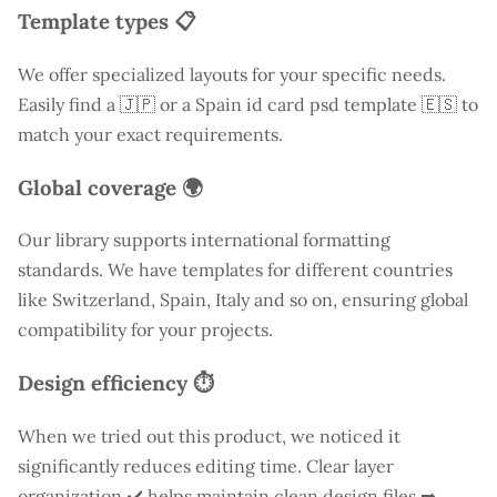
Template types 📋
We offer specialized layouts for your specific needs.
Easily find a
🇯🇵 or a Spain id card psd template 🇪🇸 to
match your exact requirements.
Global coverage 🌍
Our library supports international formatting
standards. We have templates for different countries
like
Switzerland
, Spain, Italy and so on, ensuring global
compatibility for your projects.
Design efficiency ⏱️
When we tried out this product, we noticed it
significantly reduces editing time. Clear layer
organization ✔️ helps maintain clean design files ➡️