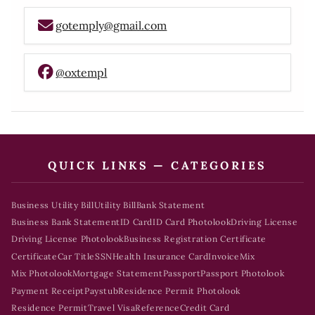
gotemply@gmail.com
@oxtempl
QUICK LINKS — CATEGORIES
Business Utility Bill
Utility Bill
Bank Statement
Business Bank Statement
ID Card
ID Card Photolook
Driving License
Driving License Photolook
Business Registration Certificate
Certificate
Car Title
SSN
Health Insurance Card
Invoice
Mix
Mix Photolook
Mortgage Statement
Passport
Passport Photolook
Payment Receipt
Paystub
Residence Permit Photolook
Residence Permit
Travel Visa
Reference
Credit Card