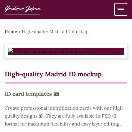
Gridiron Japan
Home
›
High-quality Madrid ID mockup
High-quality Madrid ID mockup
ID card templates 🪪
Create professional identification cards with our high-
quality designs 📇. They are fully available in PSD 🎨
format for maximum flexibility and easy layer editing.