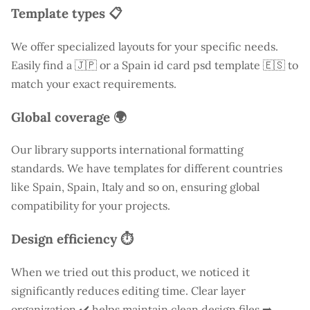
Template types 📋
We offer specialized layouts for your specific needs.
Easily find a
🇯🇵 or a Spain id card psd template 🇪🇸 to
match your exact requirements.
Global coverage 🌍
Our library supports international formatting
standards. We have templates for different countries
like
Spain
, Spain, Italy and so on, ensuring global
compatibility for your projects.
Design efficiency ⏱️
When we tried out this product, we noticed it
significantly reduces editing time. Clear layer
organization ✔️ helps maintain clean design files ➡️