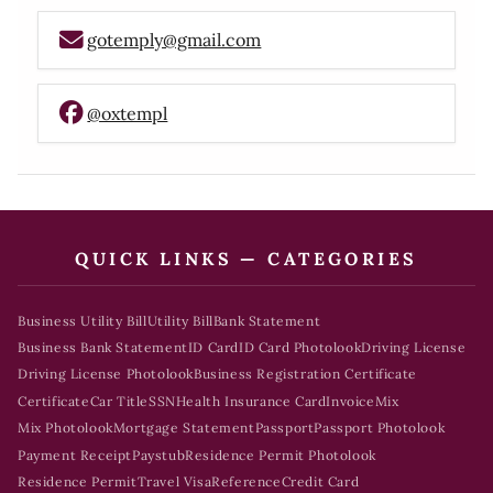
gotemply@gmail.com
@oxtempl
QUICK LINKS — CATEGORIES
Business Utility Bill
Utility Bill
Bank Statement
Business Bank Statement
ID Card
ID Card Photolook
Driving License
Driving License Photolook
Business Registration Certificate
Certificate
Car Title
SSN
Health Insurance Card
Invoice
Mix
Mix Photolook
Mortgage Statement
Passport
Passport Photolook
Payment Receipt
Paystub
Residence Permit Photolook
Residence Permit
Travel Visa
Reference
Credit Card