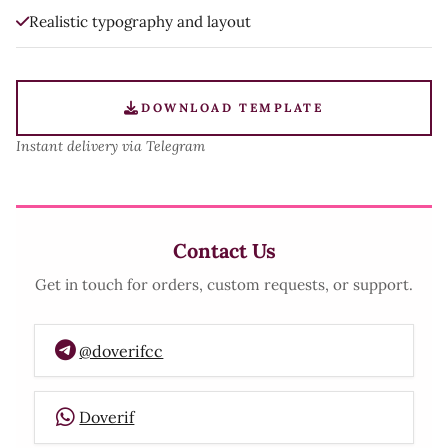
Realistic typography and layout
DOWNLOAD TEMPLATE
Instant delivery via Telegram
Contact Us
Get in touch for orders, custom requests, or support.
@doverifcc
Doverif