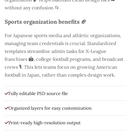
without any confusion 📂.
Sports organization benefits 🏈
For Japanese sports media and athletic organizations,
managing team credentials is crucial. Standardized
templates streamline admin tasks for X-League
franchises 🏟️, college football programs, and broadcast
crews 🎙️. This lets teams focus on growing American
football in Japan, rather than complex design work.
Fully editable PSD source file
Organized layers for easy customization
Print-ready high-resolution output