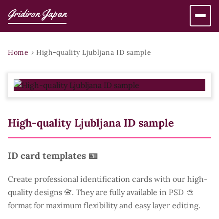
Gridiron Japan
Home
›
High-quality Ljubljana ID sample
High-quality Ljubljana ID sample
ID card templates 🪪
Create professional identification cards with our high-
quality designs 📇. They are fully available in PSD 🎨
format for maximum flexibility and easy layer editing.