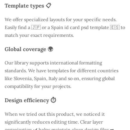
Template types 📋
We offer specialized layouts for your specific needs.
Easily find a
🇯🇵 or a Spain id card psd template 🇪🇸 to
match your exact requirements.
Global coverage 🌍
Our library supports international formatting
standards. We have templates for different countries
like
Slovenia
, Spain, Italy and so on, ensuring global
compatibility for your projects.
Design efficiency ⏱️
When we tried out this product, we noticed it
significantly reduces editing time. Clear layer
organization ✔️ helps maintain clean design files ➡️