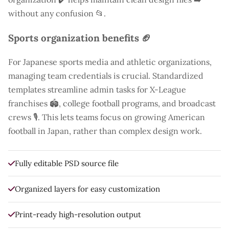
without any confusion 📂.
Sports organization benefits 🏈
For Japanese sports media and athletic organizations,
managing team credentials is crucial. Standardized
templates streamline admin tasks for X-League
franchises 🏟️, college football programs, and broadcast
crews 🎙️. This lets teams focus on growing American
football in Japan, rather than complex design work.
Fully editable PSD source file
Organized layers for easy customization
Print-ready high-resolution output