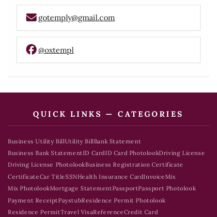
gotemply@gmail.com
@oxtempl
QUICK LINKS — CATEGORIES
Business Utility Bill
Utility Bill
Bank Statement
Business Bank Statement
ID Card
ID Card Photolook
Driving License
Driving License Photolook
Business Registration Certificate
Certificate
Car Title
SSN
Health Insurance Card
Invoice
Mix
Mix Photolook
Mortgage Statement
Passport
Passport Photolook
Payment Receipt
Paystub
Residence Permit Photolook
Residence Permit
Travel Visa
Reference
Credit Card