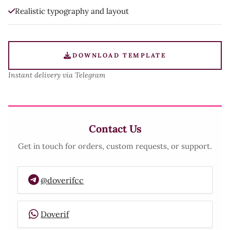
Realistic typography and layout
DOWNLOAD TEMPLATE
Instant delivery via Telegram
Contact Us
Get in touch for orders, custom requests, or support.
@doverifcc
Doverif