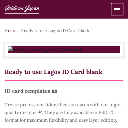
Gridiron Japan
Home
›
Ready to use Lagos ID Card blank
Ready to use Lagos ID Card blank
ID card templates 🪪
Create professional identification cards with our high-
quality designs 📇. They are fully available in PSD 🎨
format for maximum flexibility and easy layer editing.