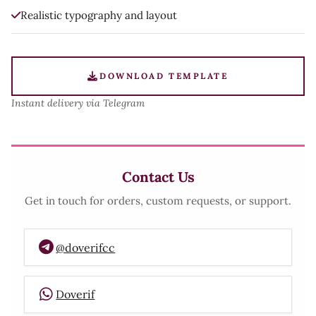
Realistic typography and layout
DOWNLOAD TEMPLATE
Instant delivery via Telegram
Contact Us
Get in touch for orders, custom requests, or support.
@doverifcc
Doverif