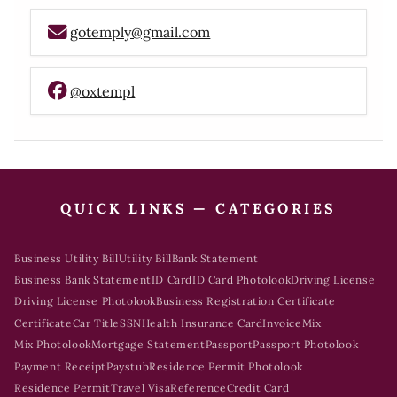
gotemply@gmail.com
@oxtempl
QUICK LINKS — CATEGORIES
Business Utility Bill
Utility Bill
Bank Statement
Business Bank Statement
ID Card
ID Card Photolook
Driving License
Driving License Photolook
Business Registration Certificate
Certificate
Car Title
SSN
Health Insurance Card
Invoice
Mix
Mix Photolook
Mortgage Statement
Passport
Passport Photolook
Payment Receipt
Paystub
Residence Permit Photolook
Residence Permit
Travel Visa
Reference
Credit Card