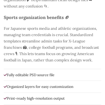
without any confusion 📂.
Sports organization benefits 🏈
For Japanese sports media and athletic organizations,
managing team credentials is crucial. Standardized
templates streamline admin tasks for X-League
franchises 🏟️, college football programs, and broadcast
crews 🎙️. This lets teams focus on growing American
football in Japan, rather than complex design work.
Fully editable PSD source file
Organized layers for easy customization
Print-ready high-resolution output