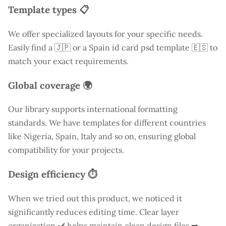
Template types 📋
We offer specialized layouts for your specific needs.
Easily find a
🇯🇵 or a Spain id card psd template 🇪🇸 to
match your exact requirements.
Global coverage 🌍
Our library supports international formatting
standards. We have templates for different countries
like
Nigeria
, Spain, Italy and so on, ensuring global
compatibility for your projects.
Design efficiency ⏱️
When we tried out this product, we noticed it
significantly reduces editing time. Clear layer
organization ✔️ helps maintain clean design files ➡️