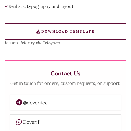
Realistic typography and layout
DOWNLOAD TEMPLATE
Instant delivery via Telegram
Contact Us
Get in touch for orders, custom requests, or support.
@doverifcc
Doverif