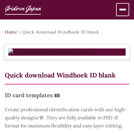
Gridiron Japan
Home
›
Quick download Windhoek ID blank
Quick download Windhoek ID blank
ID card templates 🪪
Create professional identification cards with our high-
quality designs 📇. They are fully available in PSD 🎨
format for maximum flexibility and easy layer editing.