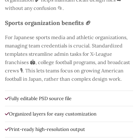
without any confusion 📂.
Sports organization benefits 🏈
For Japanese sports media and athletic organizations,
managing team credentials is crucial. Standardized
templates streamline admin tasks for X-League
franchises 🏟️, college football programs, and broadcast
crews 🎙️. This lets teams focus on growing American
football in Japan, rather than complex design work.
Fully editable PSD source file
Organized layers for easy customization
Print-ready high-resolution output