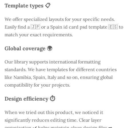
Template types 📋
We offer specialized layouts for your specific needs.
Easily find a
🇯🇵 or a Spain id card psd template 🇪🇸 to
match your exact requirements.
Global coverage 🌍
Our library supports international formatting
standards. We have templates for different countries
like
Namibia
, Spain, Italy and so on, ensuring global
compatibility for your projects.
Design efficiency ⏱️
When we tried out this product, we noticed it
significantly reduces editing time. Clear layer
organization ✔️ helps maintain clean design files ➡️