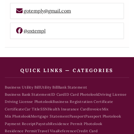
gotemply@gmail.com
@oxtempl
QUICK LINKS — CATEGORIES
Business Utility Bill
Utility Bill
Bank Statement
Business Bank Statement
ID Card
ID Card Photolook
Driving License
Driving License Photolook
Business Registration Certificate
Certificate
Car Title
SSN
Health Insurance Card
Invoice
Mix
Mix Photolook
Mortgage Statement
Passport
Passport Photolook
Payment Receipt
Paystub
Residence Permit Photolook
Residence Permit
Travel Visa
Reference
Credit Card