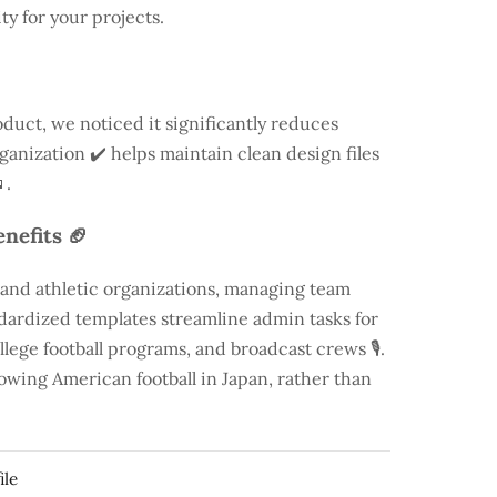
ty for your projects.
duct, we noticed it significantly reduces
rganization ✔️ helps maintain clean design files
.
nefits 🏈
 and athletic organizations, managing team
andardized templates streamline admin tasks for
llege football programs, and broadcast crews 🎙️.
rowing American football in Japan, rather than
ile