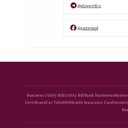
@doverifcc
@oxtempl
Business Utility Bill
Utility Bill
Bank Statement
Busine
Certificate
Car Title
SSN
Health Insurance Card
Invoice
Re