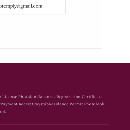
otemply@gmail.com
g License Photolook
Business Registration Certificate
k
Payment Receipt
Paystub
Residence Permit Photolook
ook