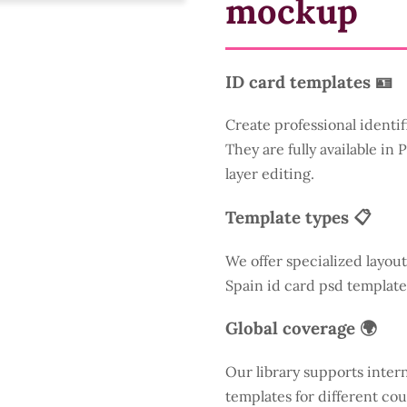
mockup
ID card templates 🪪
Create professional identif
They are fully available in
layer editing.
Template types 📋
We offer specialized layout
Spain id card psd template
Global coverage 🌍
Our library supports inter
templates for different cou