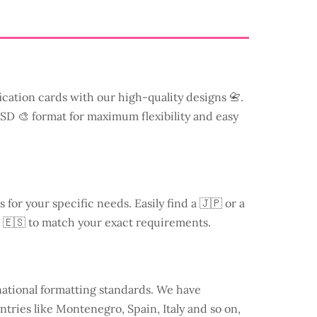
ication cards with our high-quality designs 📇.
 PSD 🎨 format for maximum flexibility and easy
s for your specific needs. Easily find a
🇯🇵 or a
 🇪🇸 to match your exact requirements.
national formatting standards. We have
ntries like
Montenegro
, Spain, Italy and so on,