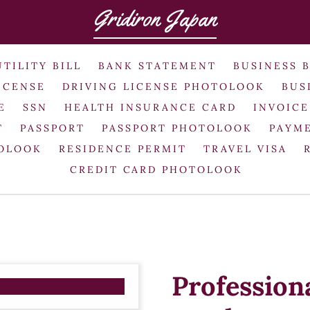
Gridiron Japan
UTILITY BILL
BANK STATEMENT
BUSINESS 
ICENSE
DRIVING LICENSE PHOTOLOOK
BUS
E
SSN
HEALTH INSURANCE CARD
INVOICE
T
PASSPORT
PASSPORT PHOTOLOOK
PAYME
TOLOOK
RESIDENCE PERMIT
TRAVEL VISA
CREDIT CARD PHOTOLOOK
Profession