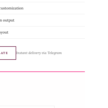
 customization
on output
ayout
Instant delivery via Telegram
LATE