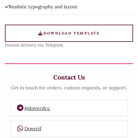
Realistic typography and layout
DOWNLOAD TEMPLATE
Instant delivery via Telegram
Contact Us
Get in touch for orders, custom requests, or support.
@doverifcc
Doverif