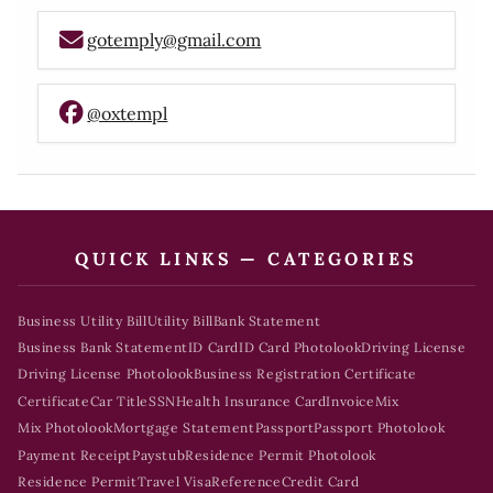
gotemply@gmail.com
@oxtempl
QUICK LINKS — CATEGORIES
Business Utility Bill
Utility Bill
Bank Statement
Business Bank Statement
ID Card
ID Card Photolook
Driving License
Driving License Photolook
Business Registration Certificate
Certificate
Car Title
SSN
Health Insurance Card
Invoice
Mix
Mix Photolook
Mortgage Statement
Passport
Passport Photolook
Payment Receipt
Paystub
Residence Permit Photolook
Residence Permit
Travel Visa
Reference
Credit Card