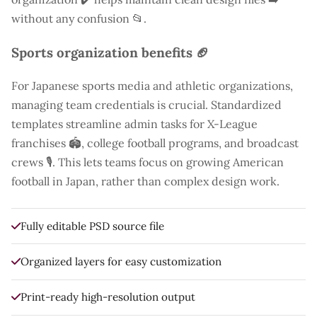
without any confusion 📂.
Sports organization benefits 🏈
For Japanese sports media and athletic organizations,
managing team credentials is crucial. Standardized
templates streamline admin tasks for X-League
franchises 🏟️, college football programs, and broadcast
crews 🎙️. This lets teams focus on growing American
football in Japan, rather than complex design work.
Fully editable PSD source file
Organized layers for easy customization
Print-ready high-resolution output