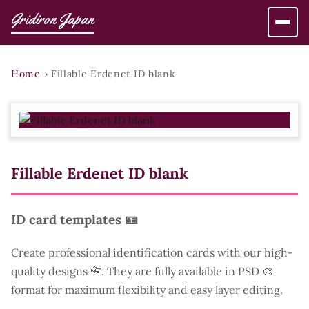
Gridiron Japan
Home
›
Fillable Erdenet ID blank
Fillable Erdenet ID blank
ID card templates 🪪
Create professional identification cards with our high-
quality designs 📇. They are fully available in PSD 🎨
format for maximum flexibility and easy layer editing.