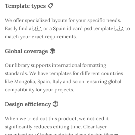
Template types 📋
We offer specialized layouts for your specific needs.
Easily find a
🇯🇵 or a Spain id card psd template 🇪🇸 to
match your exact requirements.
Global coverage 🌍
Our library supports international formatting
standards. We have templates for different countries
like
Mongolia
, Spain, Italy and so on, ensuring global
compatibility for your projects.
Design efficiency ⏱️
When we tried out this product, we noticed it
significantly reduces editing time. Clear layer
organization ✔️ helps maintain clean design files ➡️