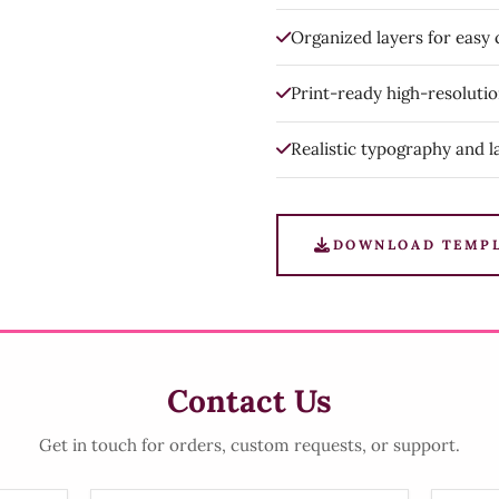
Organized layers for easy
Print-ready high-resoluti
Realistic typography and l
DOWNLOAD TEMP
Contact Us
Get in touch for orders, custom requests, or support.