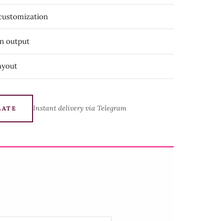
 customization
on output
ayout
Instant delivery via Telegram
LATE