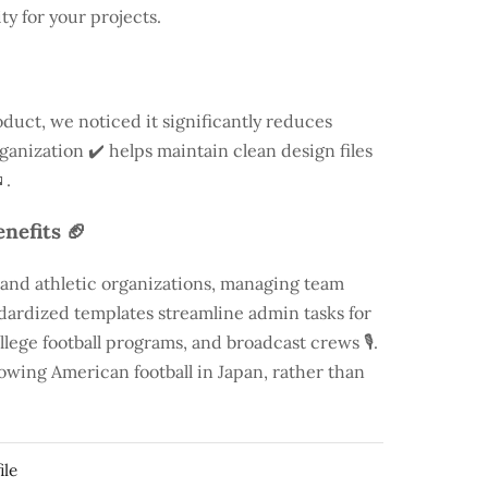
ty for your projects.
duct, we noticed it significantly reduces
rganization ✔️ helps maintain clean design files
.
nefits 🏈
 and athletic organizations, managing team
andardized templates streamline admin tasks for
llege football programs, and broadcast crews 🎙️.
rowing American football in Japan, rather than
ile