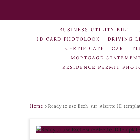
BUSINESS UTILITY BILL
ID CARD PHOTOLOOK
DRIVING L
CERTIFICATE
CAR TITL
MORTGAGE STATEMEN
RESIDENCE PERMIT PHO
Home
›
Ready to use Esch-sur-Alzette ID templa