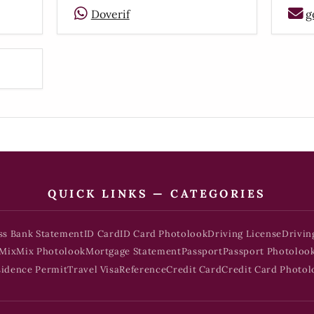
Doverif
g
QUICK LINKS — CATEGORIES
ss Bank Statement
ID Card
ID Card Photolook
Driving License
Drivin
Mix
Mix Photolook
Mortgage Statement
Passport
Passport Photoloo
sidence Permit
Travel Visa
Reference
Credit Card
Credit Card Photol