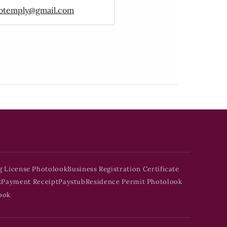
otemply@gmail.com
g License Photolook
Business Registration Certificate
k
Payment Receipt
Paystub
Residence Permit Photolook
ook