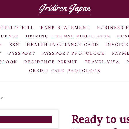
Gridiron Japan
UTILITY BILL
BANK STATEMENT
BUSINESS 
ICENSE
DRIVING LICENSE PHOTOLOOK
BUS
E
SSN
HEALTH INSURANCE CARD
INVOICE
T
PASSPORT
PASSPORT PHOTOLOOK
PAYME
TOLOOK
RESIDENCE PERMIT
TRAVEL VISA
CREDIT CARD PHOTOLOOK
te
Ready to u