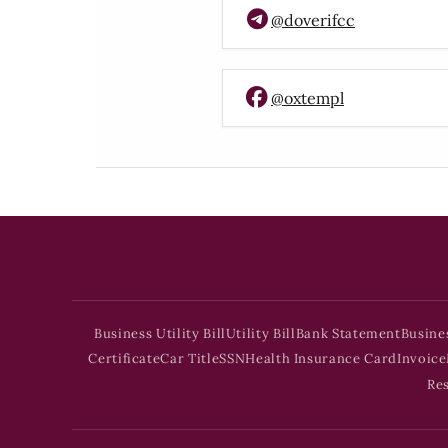
@doverifcc
@oxtempl
Business Utility Bill
Utility Bill
Bank Statement
Busine
Certificate
Car Title
SSN
Health Insurance Card
Invoice
Re