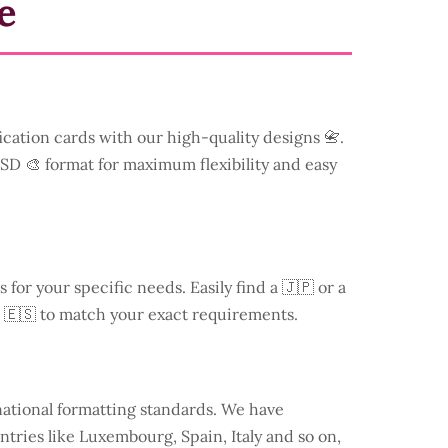
e
ication cards with our high-quality designs 📇.
 PSD 🎨 format for maximum flexibility and easy
s for your specific needs. Easily find a
🇯🇵 or a
 🇪🇸 to match your exact requirements.
national formatting standards. We have
ntries like
Luxembourg
, Spain, Italy and so on,