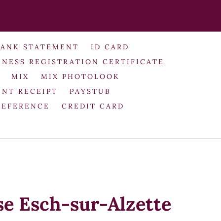
BANK STATEMENT
ID CARD
INESS REGISTRATION CERTIFICATE
MIX
MIX PHOTOLOOK
NT RECEIPT
PAYSTUB
REFERENCE
CREDIT CARD
se Esch-sur-Alzette