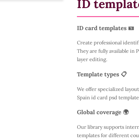
ID templat
ID card templates 🪪
Create professional identif
They are fully available in
layer editing.
Template types 📋
We offer specialized layout
Spain id card psd template
Global coverage 🌍
Our library supports inter
templates for different cou