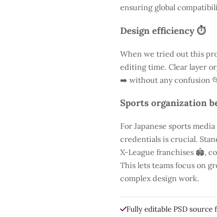
ensuring global compatibili
Design efficiency ⏱️
When we tried out this pro
editing time. Clear layer o
➡️ without any confusion 
Sports organization be
For Japanese sports media
credentials is crucial. St
X-League franchises 🏟️, co
This lets teams focus on g
complex design work.
Fully editable PSD source f