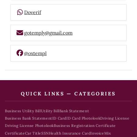
Doverif
gotemply@gmail.com
@oxtempl
QUICK LINKS — CATEGORIES
Business Utility Bill
Utility Bill
Bank Statement
Business Bank Statement
ID Card
ID Card Photolook
Driving License
Driving License Photolook
Business Registration Certificate
Certificate
Car Title
SSN
Health Insurance Card
Invoice
Mix