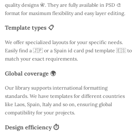
quality designs 📇. They are fully available in PSD 🎨
format for maximum flexibility and easy layer editing.
Template types 📋
We offer specialized layouts for your specific needs.
Easily find a
🇯🇵 or a Spain id card psd template 🇪🇸 to
match your exact requirements.
Global coverage 🌍
Our library supports international formatting
standards. We have templates for different countries
like
Laos
, Spain, Italy and so on, ensuring global
compatibility for your projects.
Design efficiency ⏱️