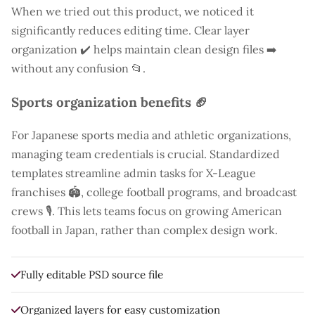
When we tried out this product, we noticed it
significantly reduces editing time. Clear layer
organization ✔️ helps maintain clean design files ➡️
without any confusion 📂.
Sports organization benefits 🏈
For Japanese sports media and athletic organizations,
managing team credentials is crucial. Standardized
templates streamline admin tasks for X-League
franchises 🏟️, college football programs, and broadcast
crews 🎙️. This lets teams focus on growing American
football in Japan, rather than complex design work.
Fully editable PSD source file
Organized layers for easy customization