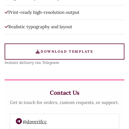
Print-ready high-resolution output
Realistic typography and layout
DOWNLOAD TEMPLATE
Instant delivery via Telegram
Contact Us
Get in touch for orders, custom requests, or support.
@doverifcc