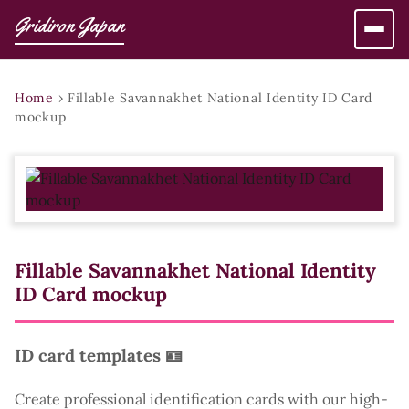
Gridiron Japan
Home
›
Fillable Savannakhet National Identity ID Card
mockup
Fillable Savannakhet National Identity
ID Card mockup
ID card templates 🪪
Create professional identification cards with our high-