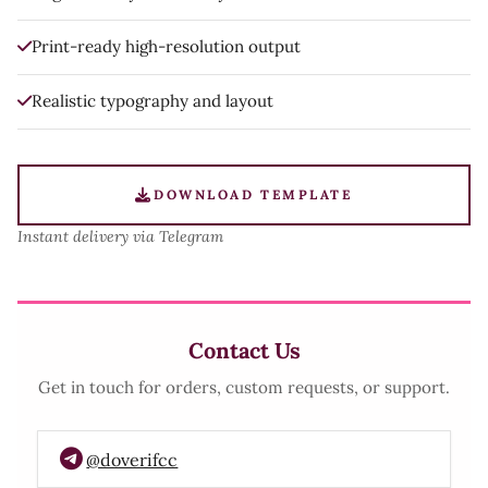
Print-ready high-resolution output
Realistic typography and layout
DOWNLOAD TEMPLATE
Instant delivery via Telegram
Contact Us
Get in touch for orders, custom requests, or support.
@doverifcc