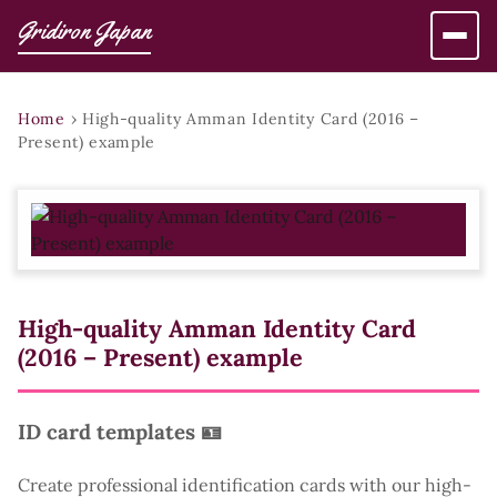
Gridiron Japan
Home
›
High-quality Amman Identity Card (2016 –
Present) example
High-quality Amman Identity Card
(2016 – Present) example
ID card templates 🪪
Create professional identification cards with our high-