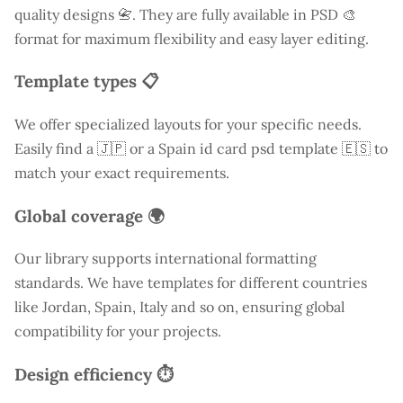
quality designs 📇. They are fully available in PSD 🎨
format for maximum flexibility and easy layer editing.
Template types 📋
We offer specialized layouts for your specific needs.
Easily find a
🇯🇵 or a Spain id card psd template 🇪🇸 to
match your exact requirements.
Global coverage 🌍
Our library supports international formatting
standards. We have templates for different countries
like
Jordan
, Spain, Italy and so on, ensuring global
compatibility for your projects.
Design efficiency ⏱️