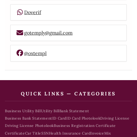
Doverif
gotemply@gmail.com
@oxtempl
QUICK LINKS — CATEGORIES
Business Utility Bill
Utility Bill
Bank Statement
Business Bank Statement
ID Card
ID Card Photolook
Driving License
Driving License Photolook
Business Registration Certificate
Certificate
Car Title
SSN
Health Insurance Card
Invoice
Mix