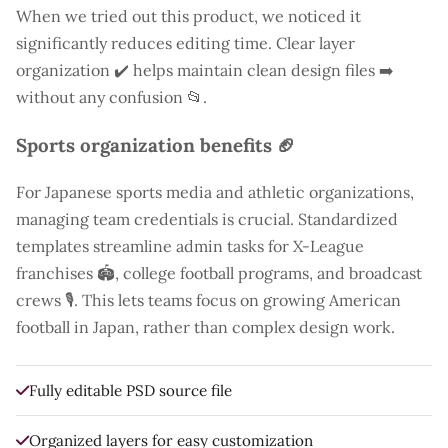
When we tried out this product, we noticed it
significantly reduces editing time. Clear layer
organization ✔️ helps maintain clean design files ➡️
without any confusion 📂.
Sports organization benefits 🏈
For Japanese sports media and athletic organizations,
managing team credentials is crucial. Standardized
templates streamline admin tasks for X-League
franchises 🏟️, college football programs, and broadcast
crews 🎙️. This lets teams focus on growing American
football in Japan, rather than complex design work.
Fully editable PSD source file
Organized layers for easy customization