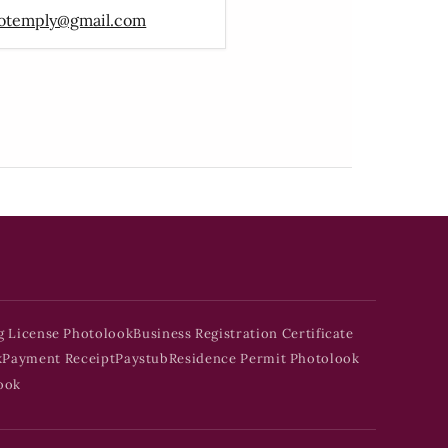
otemply@gmail.com
g License Photolook
Business Registration Certificate
k
Payment Receipt
Paystub
Residence Permit Photolook
ook