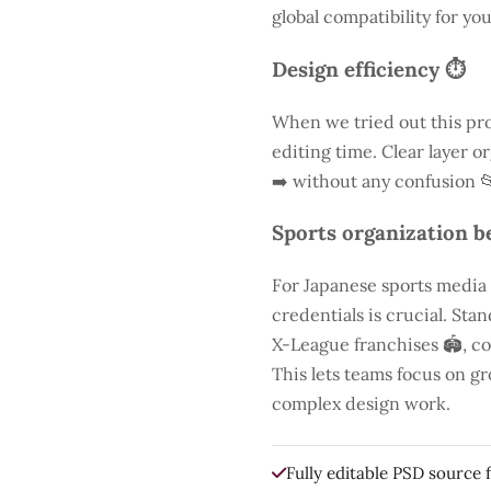
global compatibility for you
Design efficiency ⏱️
When we tried out this pro
editing time. Clear layer o
➡️ without any confusion 
Sports organization be
For Japanese sports media
credentials is crucial. St
X-League franchises 🏟️, co
This lets teams focus on g
complex design work.
Fully editable PSD source f