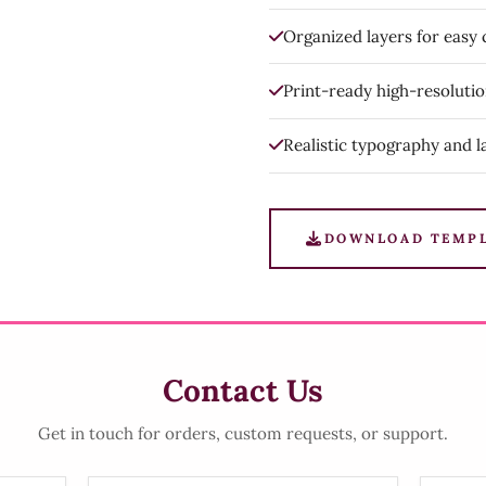
Organized layers for easy
Print-ready high-resoluti
Realistic typography and l
DOWNLOAD TEMP
Contact Us
Get in touch for orders, custom requests, or support.