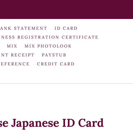
BANK STATEMENT
ID CARD
INESS REGISTRATION CERTIFICATE
MIX
MIX PHOTOLOOK
NT RECEIPT
PAYSTUB
REFERENCE
CREDIT CARD
se Japanese ID Card