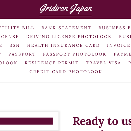
Gridiron Japan
UTILITY BILL
BANK STATEMENT
BUSINESS 
ICENSE
DRIVING LICENSE PHOTOLOOK
BUS
E
SSN
HEALTH INSURANCE CARD
INVOICE
T
PASSPORT
PASSPORT PHOTOLOOK
PAYME
TOLOOK
RESIDENCE PERMIT
TRAVEL VISA
CREDIT CARD PHOTOLOOK
Ready to u