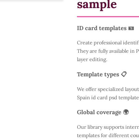
sample
ID card templates 🪪
Create professional identif
They are fully available in
layer editing.
Template types 📋
We offer specialized layout
Spain id card psd template
Global coverage 🌍
Our library supports inter
templates for different cou