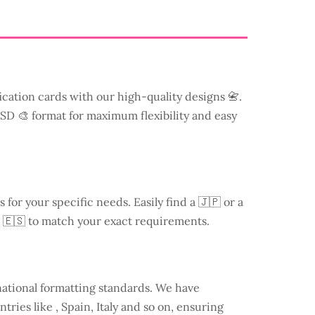
ication cards with our high-quality designs 📇.
 PSD 🎨 format for maximum flexibility and easy
s for your specific needs. Easily find a
🇯🇵 or a
 🇪🇸 to match your exact requirements.
national formatting standards. We have
ntries like
, Spain, Italy and so on, ensuring