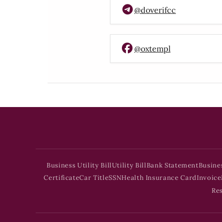
@doverifcc
@oxtempl
Business Utility Bill
Utility Bill
Bank Statement
Busine
Certificate
Car Title
SSN
Health Insurance Card
Invoice
Re