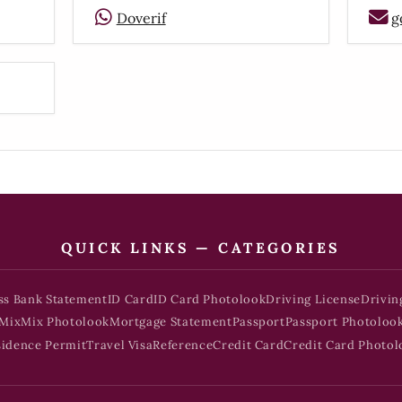
Doverif
g
QUICK LINKS — CATEGORIES
ss Bank Statement
ID Card
ID Card Photolook
Driving License
Drivin
Mix
Mix Photolook
Mortgage Statement
Passport
Passport Photoloo
sidence Permit
Travel Visa
Reference
Credit Card
Credit Card Photol