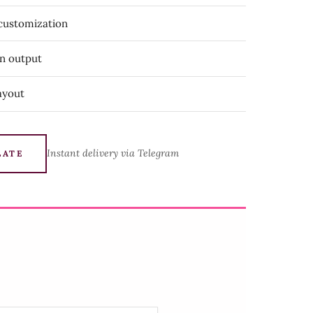
 customization
on output
ayout
Instant delivery via Telegram
LATE