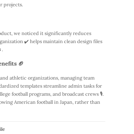
r projects.
duct, we noticed it significantly reduces
rganization ✔️ helps maintain clean design files
.
nefits 🏈
 and athletic organizations, managing team
andardized templates streamline admin tasks for
llege football programs, and broadcast crews 🎙️.
rowing American football in Japan, rather than
ile