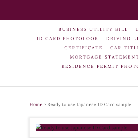
BUSINESS UTILITY BILL
ID CARD PHOTOLOOK
DRIVING L
CERTIFICATE
CAR TITL
MORTGAGE STATEMEN
RESIDENCE PERMIT PHO
Home
›
Ready to use Japanese ID Card sample