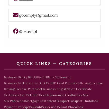
gotemply@gmail.com
@oxtempl
QUICK LINKS — CATEGORIES
Business Utility Bill
Utility Bill
Bank Statement
Business Bank Statement
ID Card
ID Card Photolook
Driving License
Driving License Photolook
Business Registration Certificate
Certificate
Car Title
SSN
Health Insurance Card
Invoice
Mix
Mix Photolook
Mortgage Statement
Passport
Passport Photolook
Payment Receipt
Paystub
Residence Permit Photolook