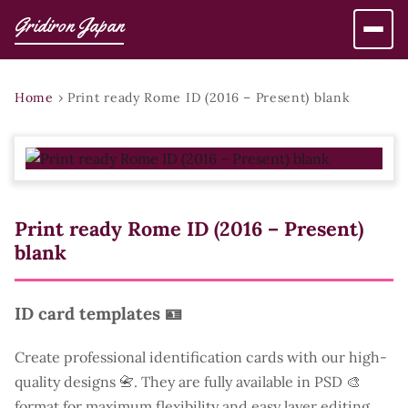
Gridiron Japan
Home
›
Print ready Rome ID (2016 – Present) blank
Print ready Rome ID (2016 – Present)
blank
ID card templates 🪪
Create professional identification cards with our high-
quality designs 📇. They are fully available in PSD 🎨
format for maximum flexibility and easy layer editing.