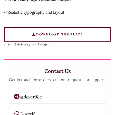
Realistic typography and layout
DOWNLOAD TEMPLATE
Instant delivery via Telegram
Contact Us
Get in touch for orders, custom requests, or support.
@doverifcc
Doverif