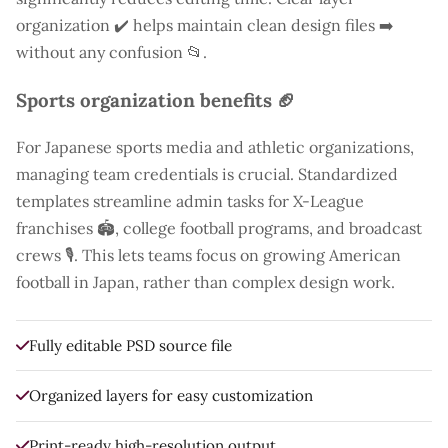
organization ✔️ helps maintain clean design files ➡️
without any confusion 📂.
Sports organization benefits 🏈
For Japanese sports media and athletic organizations,
managing team credentials is crucial. Standardized
templates streamline admin tasks for X-League
franchises 🏟️, college football programs, and broadcast
crews 🎙️. This lets teams focus on growing American
football in Japan, rather than complex design work.
Fully editable PSD source file
Organized layers for easy customization
Print-ready high-resolution output