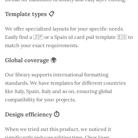
Template types 📋
We offer specialized layouts for your specific needs.
Easily find a
🇯🇵 or a Spain id card psd template 🇪🇸 to
match your exact requirements.
Global coverage 🌍
Our library supports international formatting
standards. We have templates for different countries
like
Italy
, Spain, Italy and so on, ensuring global
compatibility for your projects.
Design efficiency ⏱️
When we tried out this product, we noticed it
significantly reduces editing time. Clear layer