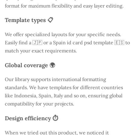
format for maximum flexibility and easy layer editing.
Template types 📋
We offer specialized layouts for your specific needs.
Easily find a
🇯🇵 or a Spain id card psd template 🇪🇸 to
match your exact requirements.
Global coverage 🌍
Our library supports international formatting
standards. We have templates for different countries
like
Indonesia
, Spain, Italy and so on, ensuring global
compatibility for your projects.
Design efficiency ⏱️
When we tried out this product, we noticed it