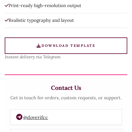
Print-ready high-resolution output
Realistic typography and layout
DOWNLOAD TEMPLATE
Instant delivery via Telegram
Contact Us
Get in touch for orders, custom requests, or support.
@doverifcc