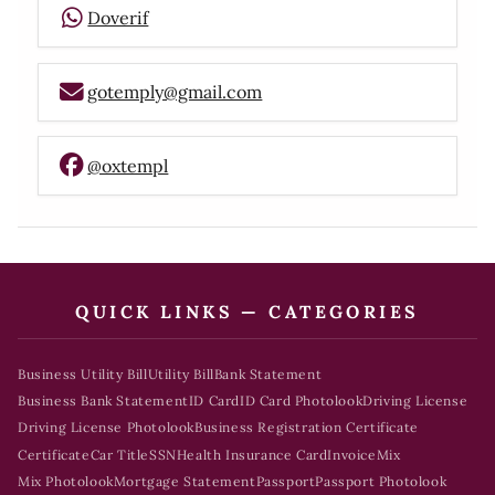
Doverif
gotemply@gmail.com
@oxtempl
QUICK LINKS — CATEGORIES
Business Utility Bill
Utility Bill
Bank Statement
Business Bank Statement
ID Card
ID Card Photolook
Driving License
Driving License Photolook
Business Registration Certificate
Certificate
Car Title
SSN
Health Insurance Card
Invoice
Mix
Mix Photolook
Mortgage Statement
Passport
Passport Photolook