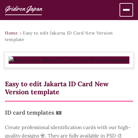
Gridiron Japan
Home
›
Easy to edit Jakarta ID Card New Version
template
Easy to edit Jakarta ID Card New
Version template
ID card templates 🪪
Create professional identification cards with our high-
quality designs 📇. They are fully available in PSD 🎨