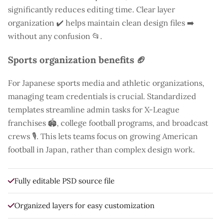
significantly reduces editing time. Clear layer
organization ✔️ helps maintain clean design files ➡️
without any confusion 📂.
Sports organization benefits 🏈
For Japanese sports media and athletic organizations,
managing team credentials is crucial. Standardized
templates streamline admin tasks for X-League
franchises 🏟️, college football programs, and broadcast
crews 🎙️. This lets teams focus on growing American
football in Japan, rather than complex design work.
Fully editable PSD source file
Organized layers for easy customization