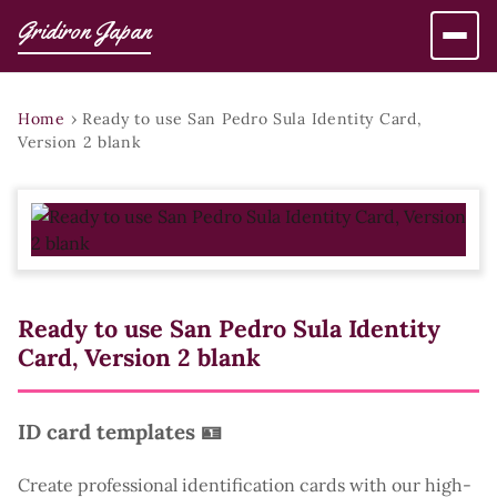
Gridiron Japan
Home
›
Ready to use San Pedro Sula Identity Card,
Version 2 blank
Ready to use San Pedro Sula Identity
Card, Version 2 blank
ID card templates 🪪
Create professional identification cards with our high-