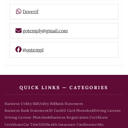
Doverif
gotemply@gmail.com
@oxtempl
QUICK LINKS — CATEGORIES
Business Utility Bill
Utility Bill
Bank Statement
Business Bank Statement
ID Card
ID Card Photolook
Driving License
Driving License Photolook
Business Registration Certificate
Certificate
Car Title
SSN
Health Insurance Card
Invoice
Mix