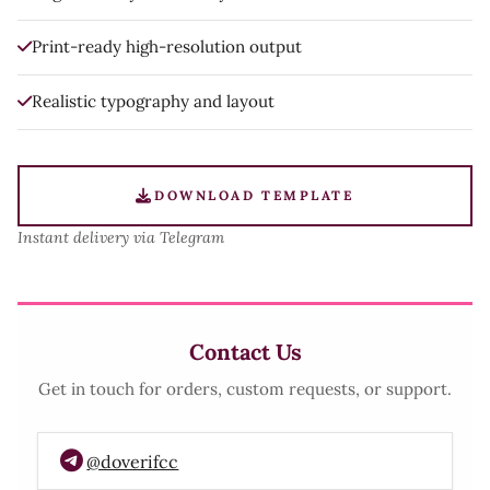
Print-ready high-resolution output
Realistic typography and layout
DOWNLOAD TEMPLATE
Instant delivery via Telegram
Contact Us
Get in touch for orders, custom requests, or support.
@doverifcc