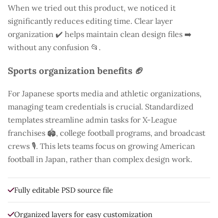
When we tried out this product, we noticed it
significantly reduces editing time. Clear layer
organization ✔️ helps maintain clean design files ➡️
without any confusion 📂.
Sports organization benefits 🏈
For Japanese sports media and athletic organizations,
managing team credentials is crucial. Standardized
templates streamline admin tasks for X-League
franchises 🏟️, college football programs, and broadcast
crews 🎙️. This lets teams focus on growing American
football in Japan, rather than complex design work.
Fully editable PSD source file
Organized layers for easy customization