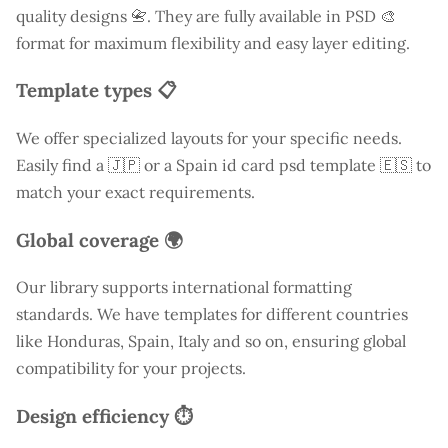
quality designs 📇. They are fully available in PSD 🎨
format for maximum flexibility and easy layer editing.
Template types 📋
We offer specialized layouts for your specific needs.
Easily find a
🇯🇵 or a Spain id card psd template 🇪🇸 to
match your exact requirements.
Global coverage 🌍
Our library supports international formatting
standards. We have templates for different countries
like
Honduras
, Spain, Italy and so on, ensuring global
compatibility for your projects.
Design efficiency ⏱️