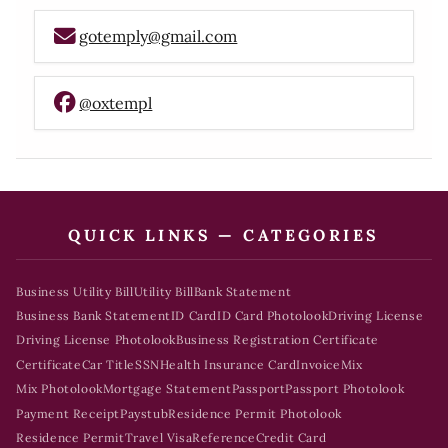
gotemply@gmail.com
@oxtempl
QUICK LINKS — CATEGORIES
Business Utility Bill
Utility Bill
Bank Statement
Business Bank Statement
ID Card
ID Card Photolook
Driving License
Driving License Photolook
Business Registration Certificate
Certificate
Car Title
SSN
Health Insurance Card
Invoice
Mix
Mix Photolook
Mortgage Statement
Passport
Passport Photolook
Payment Receipt
Paystub
Residence Permit Photolook
Residence Permit
Travel Visa
Reference
Credit Card