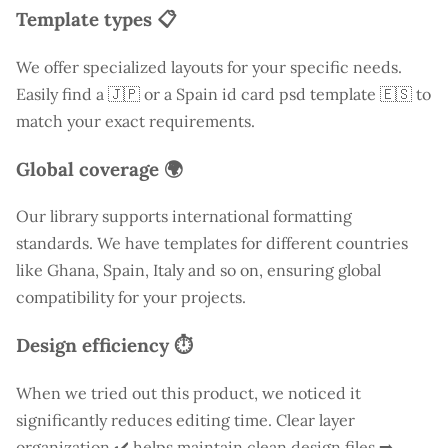
Template types 📋
We offer specialized layouts for your specific needs.
Easily find a
🇯🇵 or a Spain id card psd template 🇪🇸 to
match your exact requirements.
Global coverage 🌍
Our library supports international formatting
standards. We have templates for different countries
like
Ghana
, Spain, Italy and so on, ensuring global
compatibility for your projects.
Design efficiency ⏱️
When we tried out this product, we noticed it
significantly reduces editing time. Clear layer
organization ✔️ helps maintain clean design files ➡️