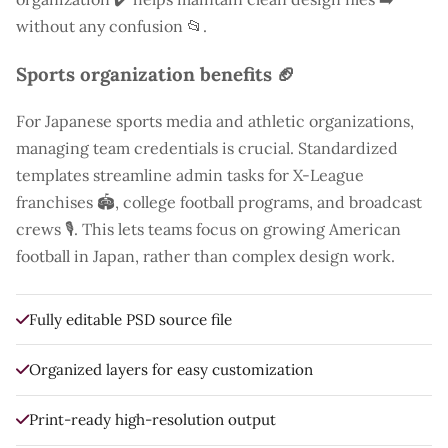
without any confusion 📂.
Sports organization benefits 🏈
For Japanese sports media and athletic organizations,
managing team credentials is crucial. Standardized
templates streamline admin tasks for X-League
franchises 🏟️, college football programs, and broadcast
crews 🎙️. This lets teams focus on growing American
football in Japan, rather than complex design work.
Fully editable PSD source file
Organized layers for easy customization
Print-ready high-resolution output