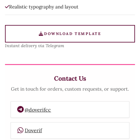
Realistic typography and layout
DOWNLOAD TEMPLATE
Instant delivery via Telegram
Contact Us
Get in touch for orders, custom requests, or support.
@doverifcc
Doverif