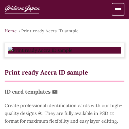
Gridiron Japan
Home
›
Print ready Accra ID sample
Print ready Accra ID sample
ID card templates 🪪
Create professional identification cards with our high-
quality designs 📇. They are fully available in PSD 🎨
format for maximum flexibility and easy layer editing.