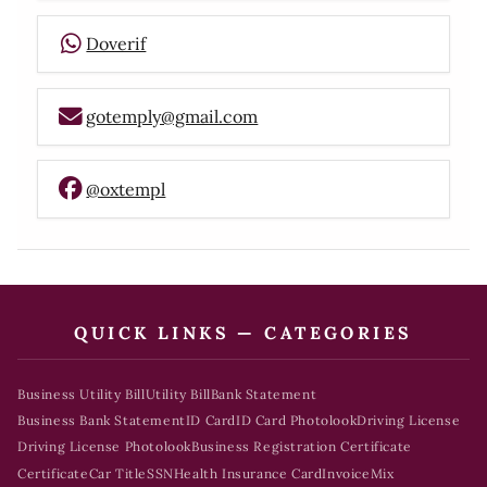
Doverif
gotemply@gmail.com
@oxtempl
QUICK LINKS — CATEGORIES
Business Utility Bill
Utility Bill
Bank Statement
Business Bank Statement
ID Card
ID Card Photolook
Driving License
Driving License Photolook
Business Registration Certificate
Certificate
Car Title
SSN
Health Insurance Card
Invoice
Mix