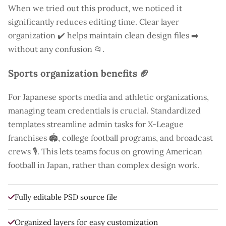
When we tried out this product, we noticed it
significantly reduces editing time. Clear layer
organization ✔️ helps maintain clean design files ➡️
without any confusion 📂.
Sports organization benefits 🏈
For Japanese sports media and athletic organizations,
managing team credentials is crucial. Standardized
templates streamline admin tasks for X-League
franchises 🏟️, college football programs, and broadcast
crews 🎙️. This lets teams focus on growing American
football in Japan, rather than complex design work.
Fully editable PSD source file
Organized layers for easy customization