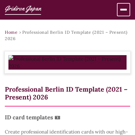
Gridiron Japan
Home
›
Professional Berlin ID Template (2021 – Present)
2026
Professional Berlin ID Template (2021 –
Present) 2026
ID card templates 🪪
Create professional identification cards with our high-