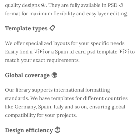
quality designs 📇. They are fully available in PSD 🎨
format for maximum flexibility and easy layer editing.
Template types 📋
We offer specialized layouts for your specific needs.
Easily find a
🇯🇵 or a Spain id card psd template 🇪🇸 to
match your exact requirements.
Global coverage 🌍
Our library supports international formatting
standards. We have templates for different countries
like
Germany
, Spain, Italy and so on, ensuring global
compatibility for your projects.
Design efficiency ⏱️