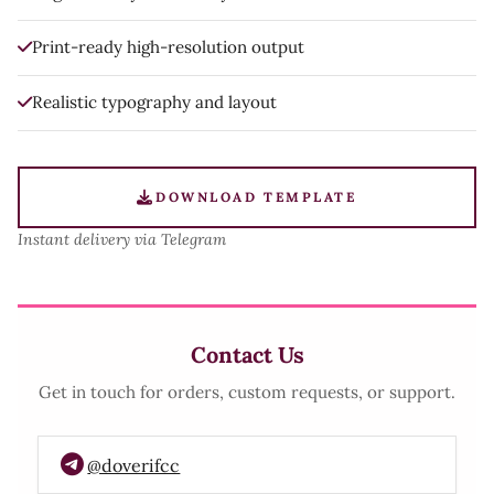
Print-ready high-resolution output
Realistic typography and layout
DOWNLOAD TEMPLATE
Instant delivery via Telegram
Contact Us
Get in touch for orders, custom requests, or support.
@doverifcc