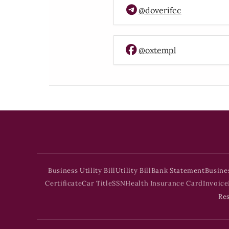
@doverifcc
@oxtempl
Business Utility Bill
Utility Bill
Bank Statement
Busine
Certificate
Car Title
SSN
Health Insurance Card
Invoice
Re