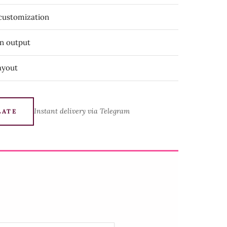
 customization
on output
ayout
Instant delivery via Telegram
LATE