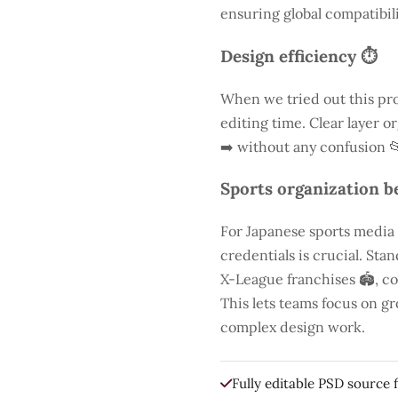
ensuring global compatibili
Design efficiency ⏱️
When we tried out this pro
editing time. Clear layer o
➡️ without any confusion 
Sports organization be
For Japanese sports media
credentials is crucial. St
X-League franchises 🏟️, co
This lets teams focus on g
complex design work.
Fully editable PSD source f