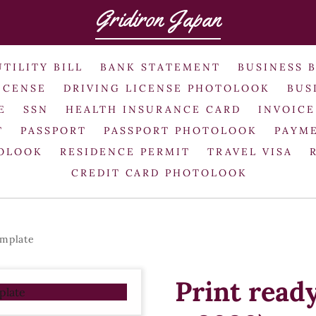
Gridiron Japan
UTILITY BILL
BANK STATEMENT
BUSINESS 
ICENSE
DRIVING LICENSE PHOTOLOOK
BUS
E
SSN
HEALTH INSURANCE CARD
INVOICE
T
PASSPORT
PASSPORT PHOTOLOOK
PAYME
TOLOOK
RESIDENCE PERMIT
TRAVEL VISA
CREDIT CARD PHOTOLOOK
emplate
Print read