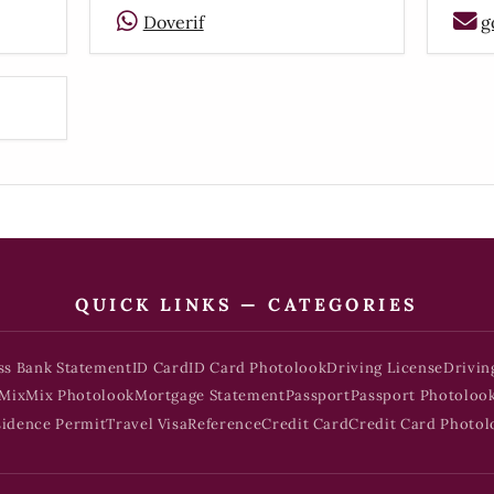
Doverif
g
QUICK LINKS — CATEGORIES
ss Bank Statement
ID Card
ID Card Photolook
Driving License
Drivin
Mix
Mix Photolook
Mortgage Statement
Passport
Passport Photoloo
sidence Permit
Travel Visa
Reference
Credit Card
Credit Card Photol