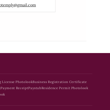
otemply@gmail.com
g License Photolook
Business Registration Certificate
k
Payment Receipt
Paystub
Residence Permit Photolook
ook