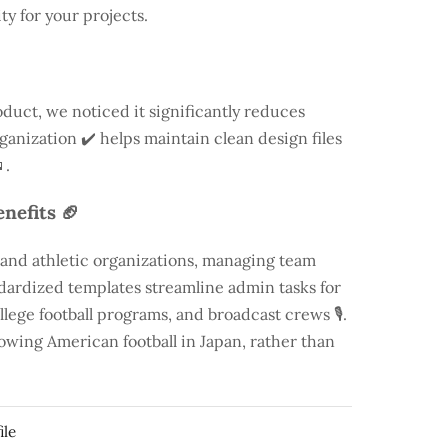
ty for your projects.
duct, we noticed it significantly reduces
rganization ✔️ helps maintain clean design files
.
nefits 🏈
 and athletic organizations, managing team
andardized templates streamline admin tasks for
llege football programs, and broadcast crews 🎙️.
rowing American football in Japan, rather than
ile