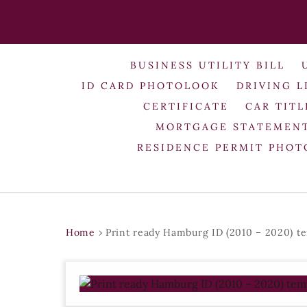
BUSINESS UTILITY BILL
ID CARD PHOTOLOOK
DRIVING L
CERTIFICATE
CAR TITL
MORTGAGE STATEMEN
RESIDENCE PERMIT PHO
Home
›
Print ready Hamburg ID (2010 – 2020) t