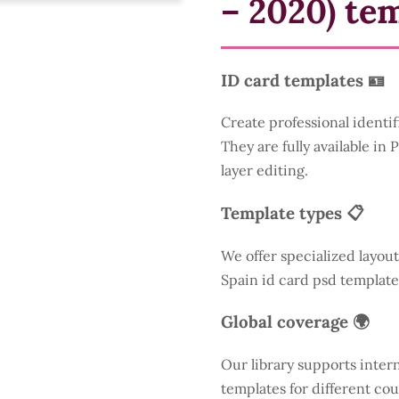
– 2020) te
ID card templates 🪪
Create professional identif
They are fully available in
layer editing.
Template types 📋
We offer specialized layout
Spain id card psd template
Global coverage 🌍
Our library supports inter
templates for different cou