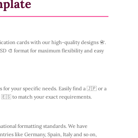
mplate
ication cards with our high-quality designs 📇.
 PSD 🎨 format for maximum flexibility and easy
s for your specific needs. Easily find a
🇯🇵 or a
 🇪🇸 to match your exact requirements.
national formatting standards. We have
ntries like
Germany
, Spain, Italy and so on,