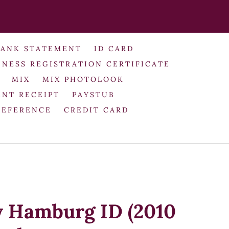
BANK STATEMENT
ID CARD
INESS REGISTRATION CERTIFICATE
MIX
MIX PHOTOLOOK
NT RECEIPT
PAYSTUB
REFERENCE
CREDIT CARD
y Hamburg ID (2010