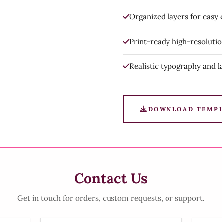
Organized layers for easy
Print-ready high-resoluti
Realistic typography and l
DOWNLOAD TEMP
Contact Us
Get in touch for orders, custom requests, or support.