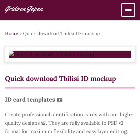
Gridiron Japan
Home
›
Quick download Tbilisi ID mockup
Quick download Tbilisi ID mockup
ID card templates 🪪
Create professional identification cards with our high-
quality designs 📇. They are fully available in PSD 🎨
format for maximum flexibility and easy layer editing.