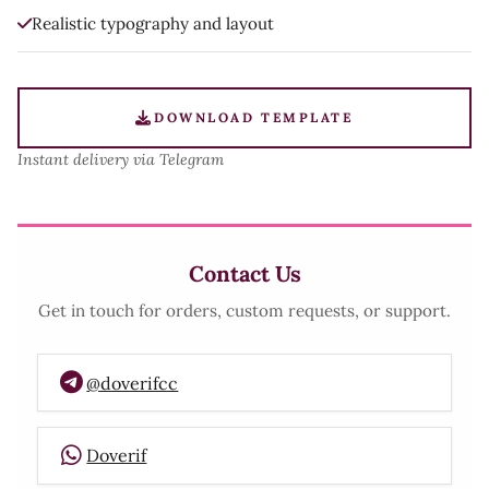
Realistic typography and layout
DOWNLOAD TEMPLATE
Instant delivery via Telegram
Contact Us
Get in touch for orders, custom requests, or support.
@doverifcc
Doverif