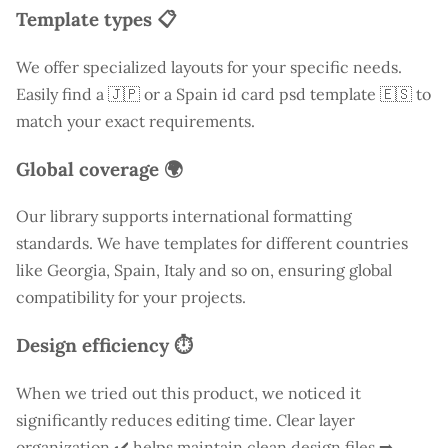
Template types 📋
We offer specialized layouts for your specific needs.
Easily find a
🇯🇵 or a Spain id card psd template 🇪🇸 to
match your exact requirements.
Global coverage 🌍
Our library supports international formatting
standards. We have templates for different countries
like
Georgia
, Spain, Italy and so on, ensuring global
compatibility for your projects.
Design efficiency ⏱️
When we tried out this product, we noticed it
significantly reduces editing time. Clear layer
organization ✔️ helps maintain clean design files ➡️