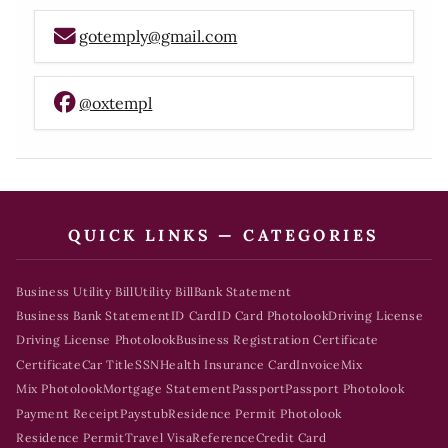
gotemply@gmail.com
@oxtempl
QUICK LINKS — CATEGORIES
Business Utility Bill
Utility Bill
Bank Statement
Business Bank Statement
ID Card
ID Card Photolook
Driving License
Driving License Photolook
Business Registration Certificate
Certificate
Car Title
SSN
Health Insurance Card
Invoice
Mix
Mix Photolook
Mortgage Statement
Passport
Passport Photolook
Payment Receipt
Paystub
Residence Permit Photolook
Residence Permit
Travel Visa
Reference
Credit Card