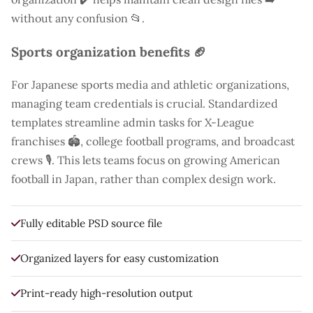
without any confusion 📂.
Sports organization benefits 🏈
For Japanese sports media and athletic organizations,
managing team credentials is crucial. Standardized
templates streamline admin tasks for X-League
franchises 🏟️, college football programs, and broadcast
crews 🎙️. This lets teams focus on growing American
football in Japan, rather than complex design work.
Fully editable PSD source file
Organized layers for easy customization
Print-ready high-resolution output