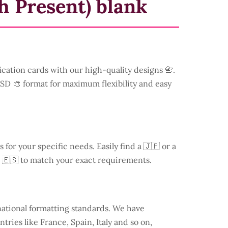
h Present) blank
ication cards with our high-quality designs 📇.
 PSD 🎨 format for maximum flexibility and easy
s for your specific needs. Easily find a
🇯🇵 or a
 🇪🇸 to match your exact requirements.
national formatting standards. We have
ntries like
France
, Spain, Italy and so on,