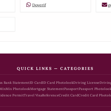
Doverif
g
QUICK LINKS — CATEGORIES
ss Bank Statement
ID Card
ID Card Photolook
Driving License
Drivin
Mix
Mix Photolook
Mortgage Statement
Passport
Passport Photoloo
sidence Permit
Travel Visa
Reference
Credit Card
Credit Card Photol