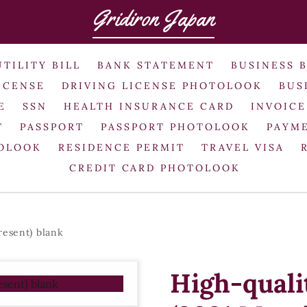
Gridiron Japan
UTILITY BILL
BANK STATEMENT
BUSINESS 
ICENSE
DRIVING LICENSE PHOTOLOOK
BUS
E
SSN
HEALTH INSURANCE CARD
INVOICE
T
PASSPORT
PASSPORT PHOTOLOOK
PAYME
TOLOOK
RESIDENCE PERMIT
TRAVEL VISA
CREDIT CARD PHOTOLOOK
resent) blank
High-quali