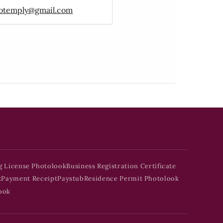
otemply@gmail.com
g License Photolook
Business Registration Certificate
k
Payment Receipt
Paystub
Residence Permit Photolook
ook