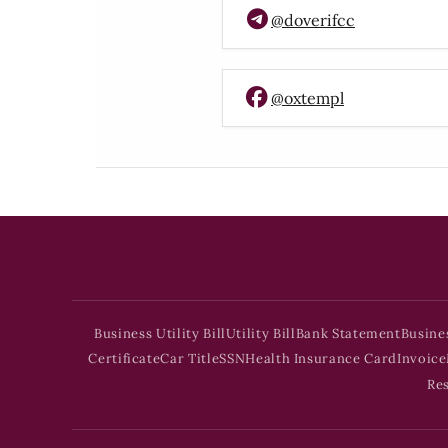
@doverifcc
@oxtempl
Business Utility Bill
Utility Bill
Bank Statement
Busine
Certificate
Car Title
SSN
Health Insurance Card
Invoice
Re