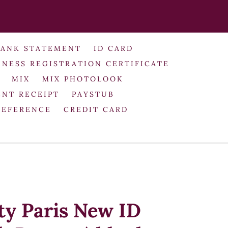
BANK STATEMENT
ID CARD
INESS REGISTRATION CERTIFICATE
MIX
MIX PHOTOLOOK
NT RECEIPT
PAYSTUB
REFERENCE
CREDIT CARD
ty Paris New ID