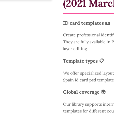
(2021 Marc
ID card templates 🪪
Create professional identif
They are fully available in
layer editing.
Template types 📋
We offer specialized layout
Spain id card psd template
Global coverage 🌍
Our library supports inter
templates for different cou