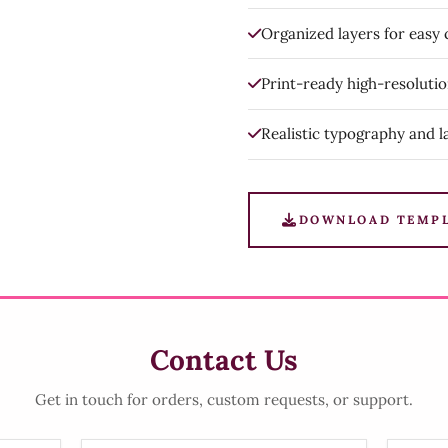
Organized layers for easy
Print-ready high-resoluti
Realistic typography and l
DOWNLOAD TEMP
Contact Us
Get in touch for orders, custom requests, or support.