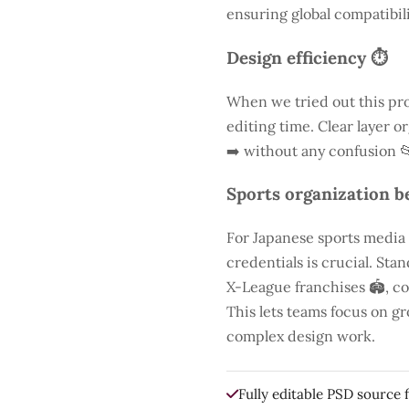
ensuring global compatibili
Design efficiency ⏱️
When we tried out this pro
editing time. Clear layer o
➡️ without any confusion 
Sports organization be
For Japanese sports media
credentials is crucial. St
X-League franchises 🏟️, co
This lets teams focus on g
complex design work.
Fully editable PSD source f