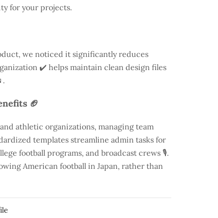
ty for your projects.
duct, we noticed it significantly reduces
rganization ✔️ helps maintain clean design files
.
nefits 🏈
 and athletic organizations, managing team
andardized templates streamline admin tasks for
llege football programs, and broadcast crews 🎙️.
rowing American football in Japan, rather than
ile