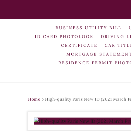
BUSINESS UTILITY BILL
ID CARD PHOTOLOOK
DRIVING L
CERTIFICATE
CAR TITL
MORTGAGE STATEMEN
RESIDENCE PERMIT PHO
Home
›
High-quality Paris New ID (2021 March P