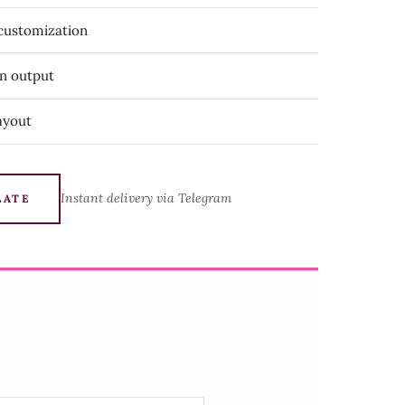
 customization
on output
ayout
Instant delivery via Telegram
LATE