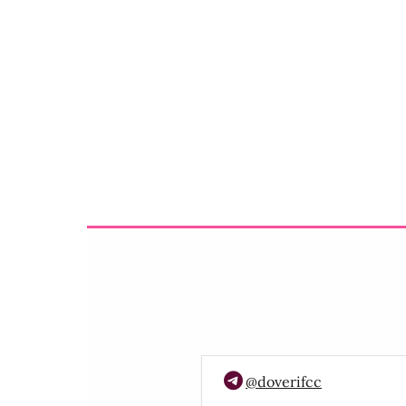
@doverifcc