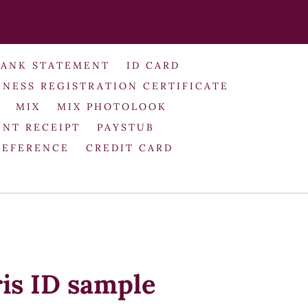
BANK STATEMENT
ID CARD
INESS REGISTRATION CERTIFICATE
MIX
MIX PHOTOLOOK
NT RECEIPT
PAYSTUB
REFERENCE
CREDIT CARD
ris ID sample