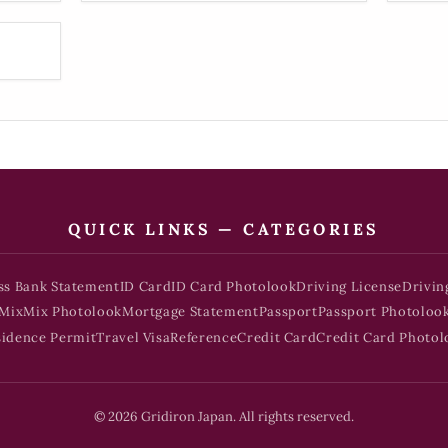
QUICK LINKS — CATEGORIES
ss Bank Statement
ID Card
ID Card Photolook
Driving License
Drivin
Mix
Mix Photolook
Mortgage Statement
Passport
Passport Photoloo
sidence Permit
Travel Visa
Reference
Credit Card
Credit Card Photol
© 2026 Gridiron Japan. All rights reserved.