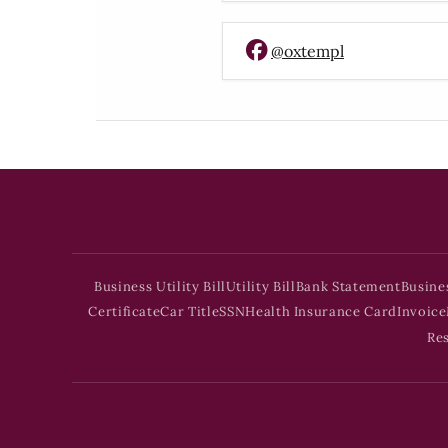
@oxtempl
Business Utility Bill
Utility Bill
Bank Statement
Busine
Certificate
Car Title
SSN
Health Insurance Card
Invoice
Re