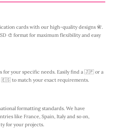
ication cards with our high-quality designs 📇.
 PSD 🎨 format for maximum flexibility and easy
s for your specific needs. Easily find a
🇯🇵 or a
 🇪🇸 to match your exact requirements.
national formatting standards. We have
ntries like
France
, Spain, Italy and so on,
ty for your projects.