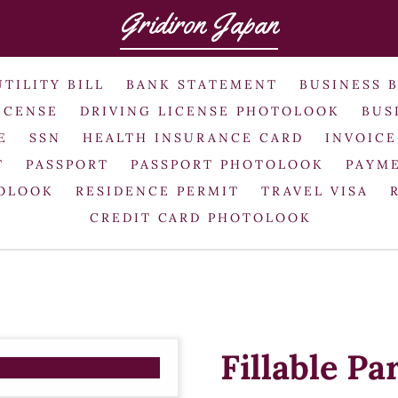
Gridiron Japan
UTILITY BILL
BANK STATEMENT
BUSINESS 
ICENSE
DRIVING LICENSE PHOTOLOOK
BUS
E
SSN
HEALTH INSURANCE CARD
INVOICE
T
PASSPORT
PASSPORT PHOTOLOOK
PAYME
TOLOOK
RESIDENCE PERMIT
TRAVEL VISA
CREDIT CARD PHOTOLOOK
Fillable Pa