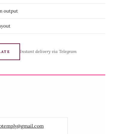
on output
ayout
Instant delivery via Telegram
LATE
otemply@gmail.com