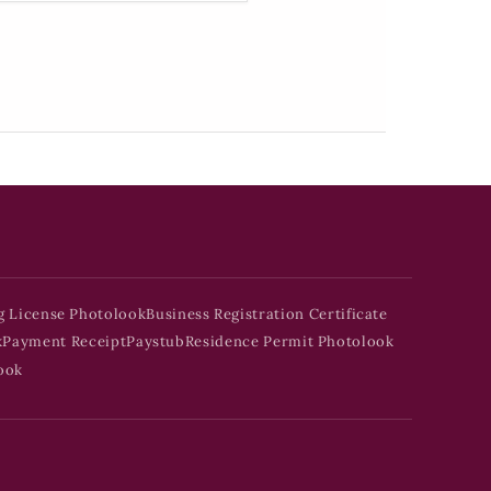
g License Photolook
Business Registration Certificate
k
Payment Receipt
Paystub
Residence Permit Photolook
ook