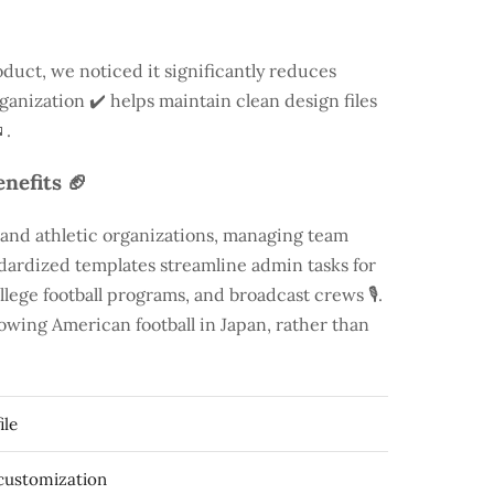
duct, we noticed it significantly reduces
rganization ✔️ helps maintain clean design files
.
nefits 🏈
 and athletic organizations, managing team
andardized templates streamline admin tasks for
llege football programs, and broadcast crews 🎙️.
rowing American football in Japan, rather than
ile
 customization