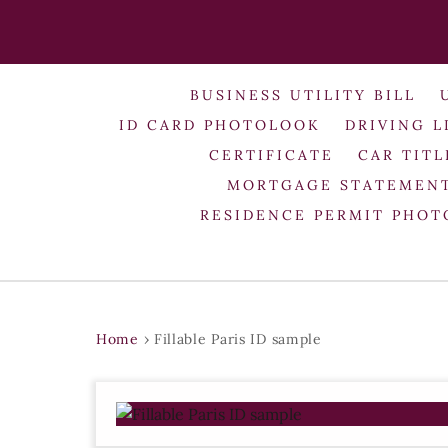
BUSINESS UTILITY BILL
ID CARD PHOTOLOOK
DRIVING L
CERTIFICATE
CAR TITL
MORTGAGE STATEMEN
RESIDENCE PERMIT PHO
Home
›
Fillable Paris ID sample