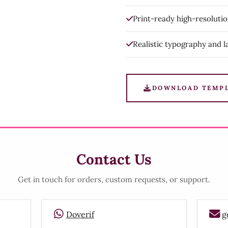
Print-ready high-resoluti
Realistic typography and l
DOWNLOAD TEMP
Contact Us
Get in touch for orders, custom requests, or support.
Doverif
g