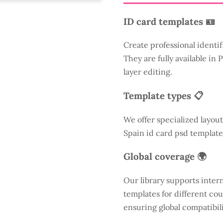
ID card templates 🪪
Create professional identif
They are fully available in
layer editing.
Template types 📋
We offer specialized layout
Spain id card psd template
Global coverage 🌍
Our library supports inter
templates for different cou
ensuring global compatibili