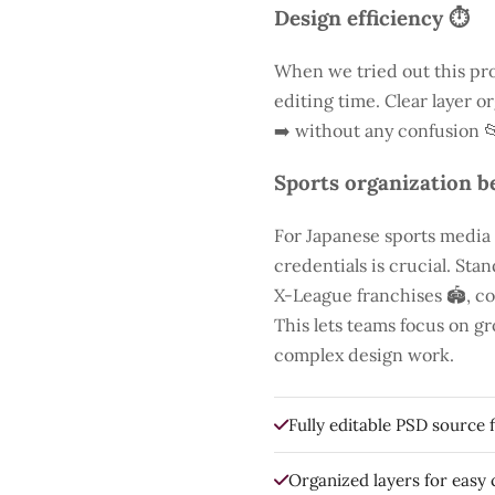
Design efficiency ⏱️
When we tried out this pro
editing time. Clear layer o
➡️ without any confusion 
Sports organization be
For Japanese sports media
credentials is crucial. St
X-League franchises 🏟️, co
This lets teams focus on g
complex design work.
Fully editable PSD source f
Organized layers for easy