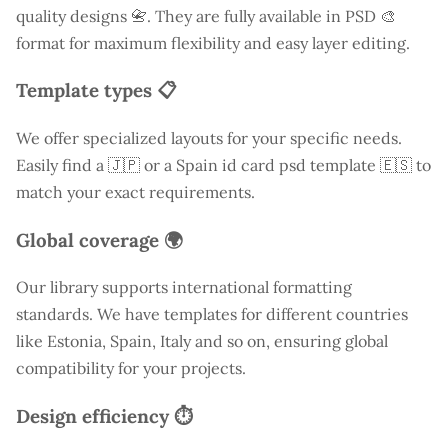
quality designs 📇. They are fully available in PSD 🎨
format for maximum flexibility and easy layer editing.
Template types 📋
We offer specialized layouts for your specific needs.
Easily find a
🇯🇵 or a Spain id card psd template 🇪🇸 to
match your exact requirements.
Global coverage 🌍
Our library supports international formatting
standards. We have templates for different countries
like
Estonia
, Spain, Italy and so on, ensuring global
compatibility for your projects.
Design efficiency ⏱️