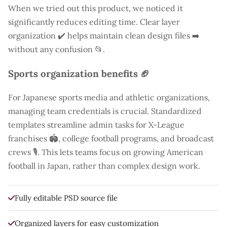
When we tried out this product, we noticed it
significantly reduces editing time. Clear layer
organization ✔️ helps maintain clean design files ➡️
without any confusion 📂.
Sports organization benefits 🏈
For Japanese sports media and athletic organizations,
managing team credentials is crucial. Standardized
templates streamline admin tasks for X-League
franchises 🏟️, college football programs, and broadcast
crews 🎙️. This lets teams focus on growing American
football in Japan, rather than complex design work.
Fully editable PSD source file
Organized layers for easy customization