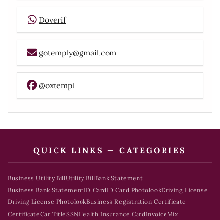
Doverif
gotemply@gmail.com
@oxtempl
QUICK LINKS — CATEGORIES
Business Utility Bill
Utility Bill
Bank Statement
Business Bank Statement
ID Card
ID Card Photolook
Driving License
Driving License Photolook
Business Registration Certificate
Certificate
Car Title
SSN
Health Insurance Card
Invoice
Mix