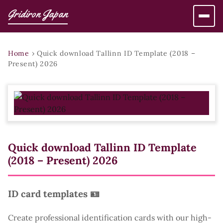
Gridiron Japan
Home
›
Quick download Tallinn ID Template (2018 –
Present) 2026
Quick download Tallinn ID Template
(2018 – Present) 2026
ID card templates 🪪
Create professional identification cards with our high-