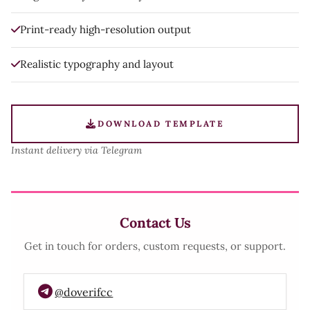
Print-ready high-resolution output
Realistic typography and layout
DOWNLOAD TEMPLATE
Instant delivery via Telegram
Contact Us
Get in touch for orders, custom requests, or support.
@doverifcc