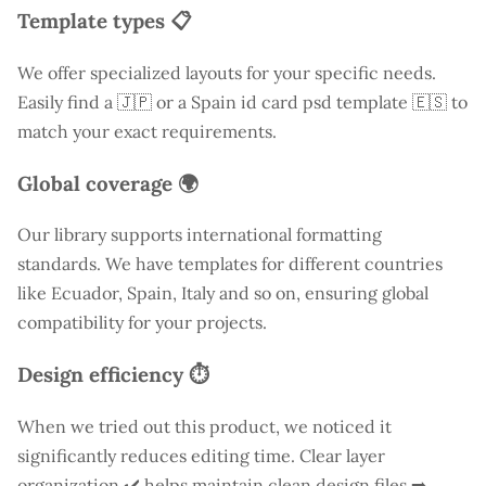
Template types 📋
We offer specialized layouts for your specific needs.
Easily find a
🇯🇵 or a Spain id card psd template 🇪🇸 to
match your exact requirements.
Global coverage 🌍
Our library supports international formatting
standards. We have templates for different countries
like
Ecuador
, Spain, Italy and so on, ensuring global
compatibility for your projects.
Design efficiency ⏱️
When we tried out this product, we noticed it
significantly reduces editing time. Clear layer
organization ✔️ helps maintain clean design files ➡️