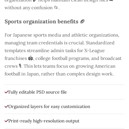
without any confusion 📂.
Sports organization benefits 🏈
For Japanese sports media and athletic organizations,
managing team credentials is crucial. Standardized
templates streamline admin tasks for X-League
franchises 🏟️, college football programs, and broadcast
crews 🎙️. This lets teams focus on growing American
football in Japan, rather than complex design work.
Fully editable PSD source file
Organized layers for easy customization
Print-ready high-resolution output