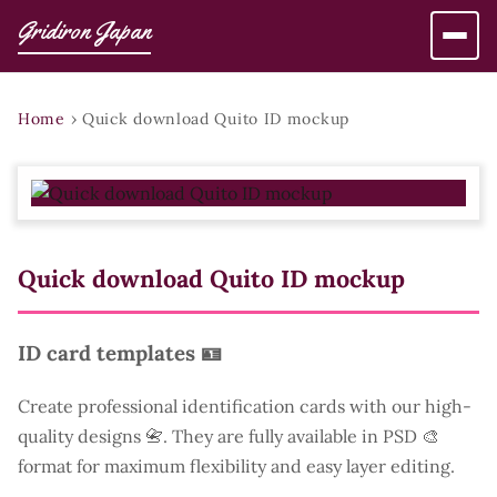
Gridiron Japan
Home
›
Quick download Quito ID mockup
Quick download Quito ID mockup
ID card templates 🪪
Create professional identification cards with our high-
quality designs 📇. They are fully available in PSD 🎨
format for maximum flexibility and easy layer editing.