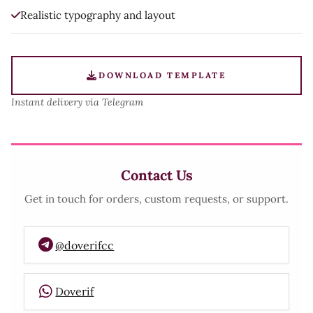
Realistic typography and layout
DOWNLOAD TEMPLATE
Instant delivery via Telegram
Contact Us
Get in touch for orders, custom requests, or support.
@doverifcc
Doverif