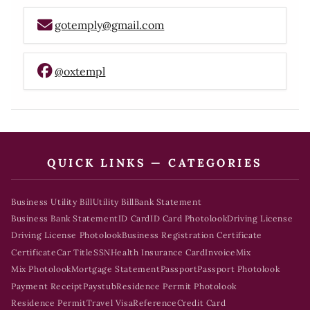
gotemply@gmail.com
@oxtempl
QUICK LINKS — CATEGORIES
Business Utility Bill
Utility Bill
Bank Statement
Business Bank Statement
ID Card
ID Card Photolook
Driving License
Driving License Photolook
Business Registration Certificate
Certificate
Car Title
SSN
Health Insurance Card
Invoice
Mix
Mix Photolook
Mortgage Statement
Passport
Passport Photolook
Payment Receipt
Paystub
Residence Permit Photolook
Residence Permit
Travel Visa
Reference
Credit Card