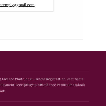
otemply@gmail.com
g License Photolook
Business Registration Certificate
k
Payment Receipt
Paystub
Residence Permit Photolook
ook