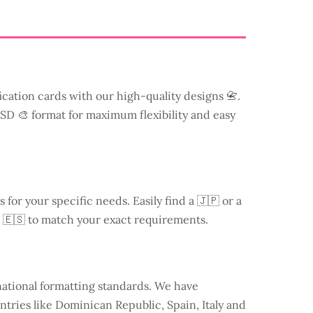
ication cards with our high-quality designs 📇.
 PSD 🎨 format for maximum flexibility and easy
s for your specific needs. Easily find a
🇯🇵 or a
 🇪🇸 to match your exact requirements.
national formatting standards. We have
ntries like
Dominican Republic
, Spain, Italy and