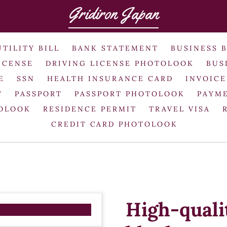
Gridiron Japan
UTILITY BILL
BANK STATEMENT
BUSINESS 
ICENSE
DRIVING LICENSE PHOTOLOOK
BUS
E
SSN
HEALTH INSURANCE CARD
INVOICE
T
PASSPORT
PASSPORT PHOTOLOOK
PAYME
TOLOOK
RESIDENCE PERMIT
TRAVEL VISA
CREDIT CARD PHOTOLOOK
High-quali