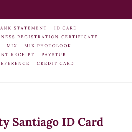
BANK STATEMENT
ID CARD
INESS REGISTRATION CERTIFICATE
MIX
MIX PHOTOLOOK
NT RECEIPT
PAYSTUB
REFERENCE
CREDIT CARD
ty Santiago ID Card