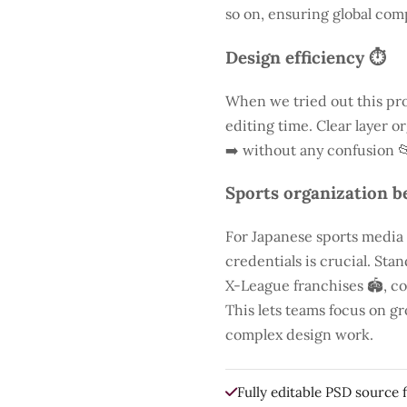
so on, ensuring global comp
Design efficiency ⏱️
When we tried out this pro
editing time. Clear layer o
➡️ without any confusion 
Sports organization be
For Japanese sports media
credentials is crucial. St
X-League franchises 🏟️, co
This lets teams focus on g
complex design work.
Fully editable PSD source f