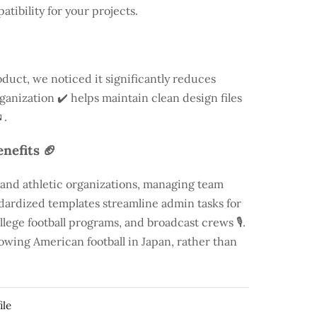
atibility for your projects.
duct, we noticed it significantly reduces
rganization ✔️ helps maintain clean design files
.
nefits 🏈
 and athletic organizations, managing team
andardized templates streamline admin tasks for
llege football programs, and broadcast crews 🎙️.
rowing American football in Japan, rather than
ile