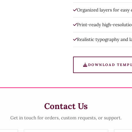
Organized layers for easy
Print-ready high-resoluti
Realistic typography and l
DOWNLOAD TEMP
Contact Us
Get in touch for orders, custom requests, or support.