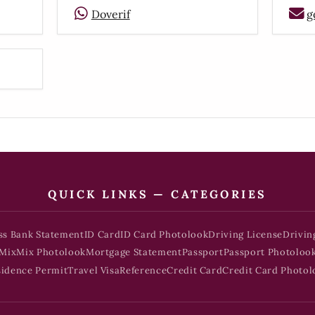
Doverif
g
QUICK LINKS — CATEGORIES
ss Bank Statement
ID Card
ID Card Photolook
Driving License
Drivin
Mix
Mix Photolook
Mortgage Statement
Passport
Passport Photoloo
sidence Permit
Travel Visa
Reference
Credit Card
Credit Card Photol