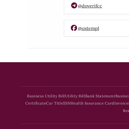
@doverifcc
@oxtempl
Business Utility Bill
Utility Bill
Bank Statement
Busine
Certificate
Car Title
SSN
Health Insurance Card
Invoice
Re