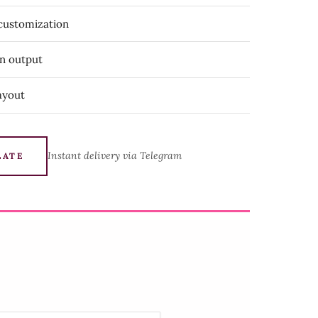
 customization
on output
ayout
Instant delivery via Telegram
LATE