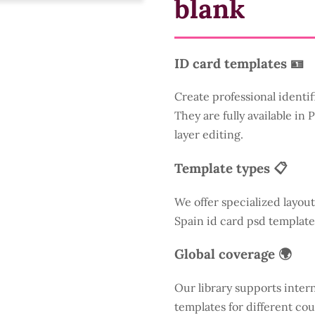
blank
ID card templates 🪪
Create professional identif
They are fully available in
layer editing.
Template types 📋
We offer specialized layout
Spain id card psd template
Global coverage 🌍
Our library supports inter
templates for different cou