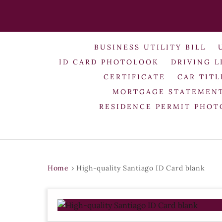
BUSINESS UTILITY BILL
ID CARD PHOTOLOOK
DRIVING L
CERTIFICATE
CAR TITL
MORTGAGE STATEMEN
RESIDENCE PERMIT PHO
Home
›
High-quality Santiago ID Card blank