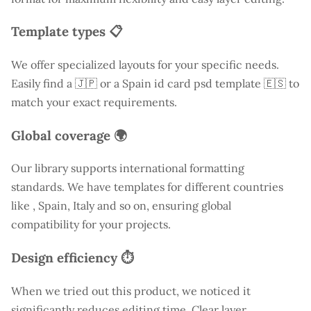
Template types 📋
We offer specialized layouts for your specific needs.
Easily find a
🇯🇵 or a Spain id card psd template 🇪🇸 to
match your exact requirements.
Global coverage 🌍
Our library supports international formatting
standards. We have templates for different countries
like
, Spain, Italy and so on, ensuring global
compatibility for your projects.
Design efficiency ⏱️
When we tried out this product, we noticed it
significantly reduces editing time. Clear layer