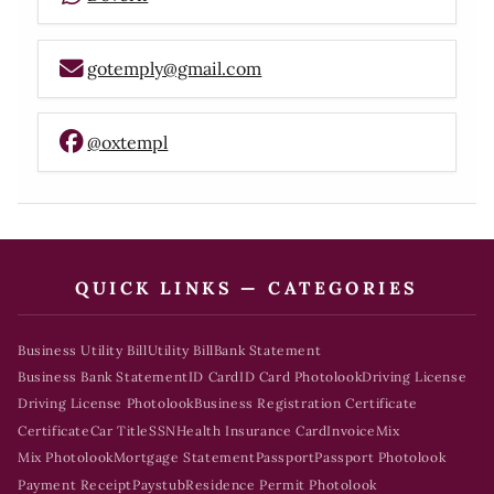
gotemply@gmail.com
@oxtempl
QUICK LINKS — CATEGORIES
Business Utility Bill
Utility Bill
Bank Statement
Business Bank Statement
ID Card
ID Card Photolook
Driving License
Driving License Photolook
Business Registration Certificate
Certificate
Car Title
SSN
Health Insurance Card
Invoice
Mix
Mix Photolook
Mortgage Statement
Passport
Passport Photolook
Payment Receipt
Paystub
Residence Permit Photolook