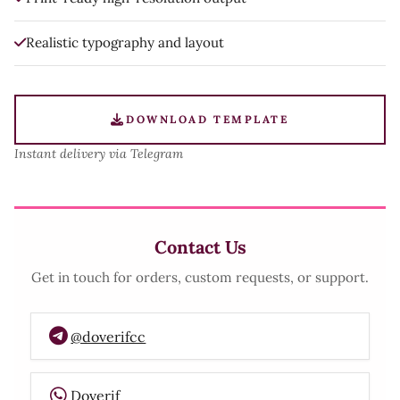
Realistic typography and layout
DOWNLOAD TEMPLATE
Instant delivery via Telegram
Contact Us
Get in touch for orders, custom requests, or support.
@doverifcc
Doverif