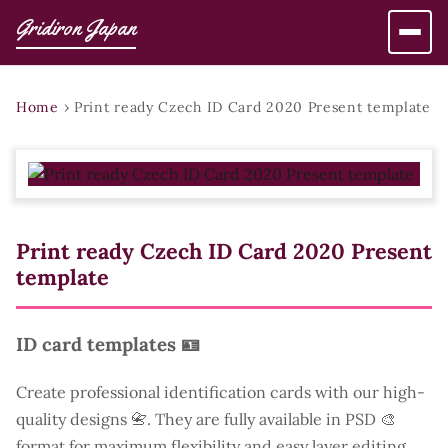
Gridiron Japan
Home
›
Print ready Czech ID Card 2020 Present template
Print ready Czech ID Card 2020 Present
template
ID card templates 🪪
Create professional identification cards with our high-
quality designs 📇. They are fully available in PSD 🎨
format for maximum flexibility and easy layer editing.