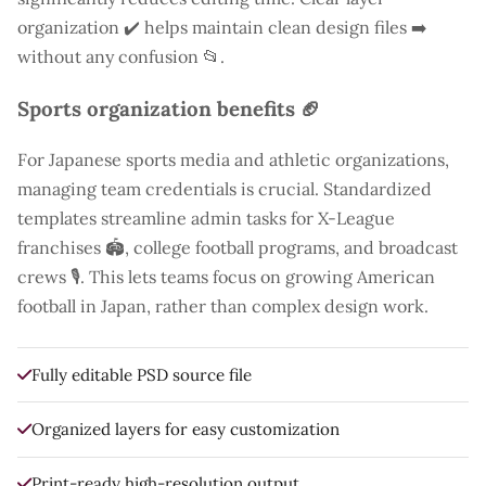
organization ✔️ helps maintain clean design files ➡️
without any confusion 📂.
Sports organization benefits 🏈
For Japanese sports media and athletic organizations,
managing team credentials is crucial. Standardized
templates streamline admin tasks for X-League
franchises 🏟️, college football programs, and broadcast
crews 🎙️. This lets teams focus on growing American
football in Japan, rather than complex design work.
Fully editable PSD source file
Organized layers for easy customization
Print-ready high-resolution output