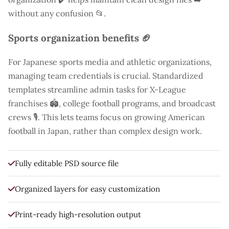
without any confusion 📂.
Sports organization benefits 🏈
For Japanese sports media and athletic organizations,
managing team credentials is crucial. Standardized
templates streamline admin tasks for X-League
franchises 🏟️, college football programs, and broadcast
crews 🎙️. This lets teams focus on growing American
football in Japan, rather than complex design work.
Fully editable PSD source file
Organized layers for easy customization
Print-ready high-resolution output