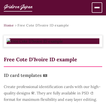
Gridiron Japan
Home
›
Free Cote D’Ivoire ID example
Free Cote D’Ivoire ID example
ID card templates 🪪
Create professional identification cards with our high-
quality designs 📇. They are fully available in PSD 🎨
format for maximum flexibility and easy layer editing.