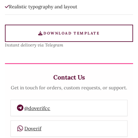
Realistic typography and layout
DOWNLOAD TEMPLATE
Instant delivery via Telegram
Contact Us
Get in touch for orders, custom requests, or support.
@doverifcc
Doverif