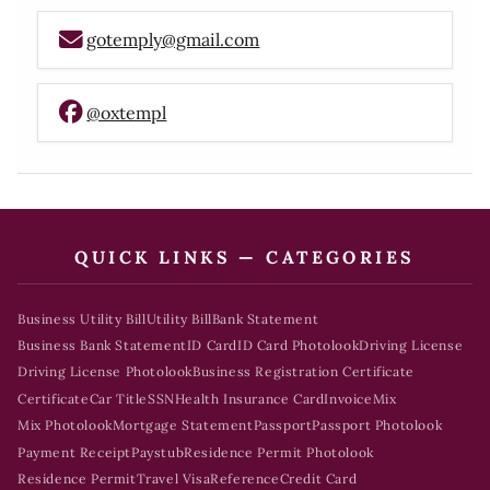
gotemply@gmail.com
@oxtempl
QUICK LINKS — CATEGORIES
Business Utility Bill
Utility Bill
Bank Statement
Business Bank Statement
ID Card
ID Card Photolook
Driving License
Driving License Photolook
Business Registration Certificate
Certificate
Car Title
SSN
Health Insurance Card
Invoice
Mix
Mix Photolook
Mortgage Statement
Passport
Passport Photolook
Payment Receipt
Paystub
Residence Permit Photolook
Residence Permit
Travel Visa
Reference
Credit Card