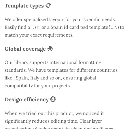
Template types 📋
We offer specialized layouts for your specific needs.
Easily find a
🇯🇵 or a Spain id card psd template 🇪🇸 to
match your exact requirements.
Global coverage 🌍
Our library supports international formatting
standards. We have templates for different countries
like
, Spain, Italy and so on, ensuring global
compatibility for your projects.
Design efficiency ⏱️
When we tried out this product, we noticed it
significantly reduces editing time. Clear layer
organization ✔️ helps maintain clean design files ➡️