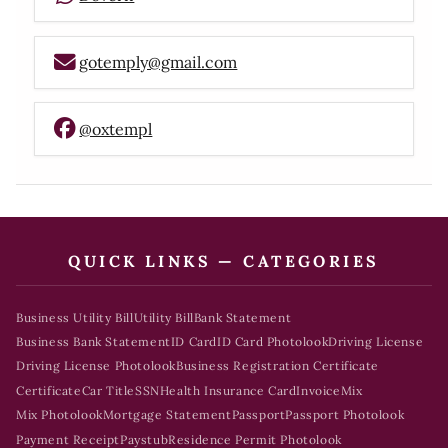
gotemply@gmail.com
@oxtempl
QUICK LINKS — CATEGORIES
Business Utility Bill
Utility Bill
Bank Statement
Business Bank Statement
ID Card
ID Card Photolook
Driving License
Driving License Photolook
Business Registration Certificate
Certificate
Car Title
SSN
Health Insurance Card
Invoice
Mix
Mix Photolook
Mortgage Statement
Passport
Passport Photolook
Payment Receipt
Paystub
Residence Permit Photolook