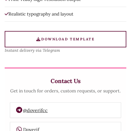
Realistic typography and layout
DOWNLOAD TEMPLATE
Instant delivery via Telegram
Contact Us
Get in touch for orders, custom requests, or support.
@doverifcc
Doverif