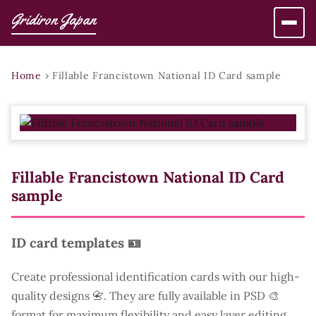
Gridiron Japan
Home
›
Fillable Francistown National ID Card sample
Fillable Francistown National ID Card
sample
ID card templates 🪪
Create professional identification cards with our high-
quality designs 📇. They are fully available in PSD 🎨
format for maximum flexibility and easy layer editing.