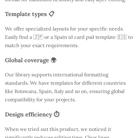
Template types 📋
We offer specialized layouts for your specific needs.
Easily find a
🇯🇵 or a Spain id card psd template 🇪🇸 to
match your exact requirements.
Global coverage 🌍
Our library supports international formatting
standards. We have templates for different countries
like
Botswana
, Spain, Italy and so on, ensuring global
compatibility for your projects.
Design efficiency ⏱️
When we tried out this product, we noticed it
significantly reduces editing time. Clear layer