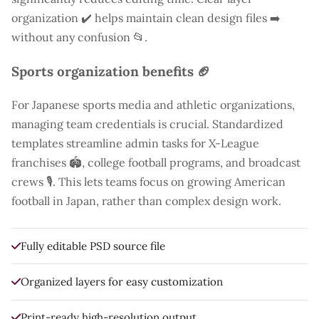
organization ✔️ helps maintain clean design files ➡️
without any confusion 📂.
Sports organization benefits 🏈
For Japanese sports media and athletic organizations,
managing team credentials is crucial. Standardized
templates streamline admin tasks for X-League
franchises 🏟️, college football programs, and broadcast
crews 🎙️. This lets teams focus on growing American
football in Japan, rather than complex design work.
Fully editable PSD source file
Organized layers for easy customization
Print-ready high-resolution output