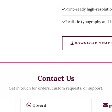
Print-ready high-resoluti
Realistic typography and l
DOWNLOAD TEMP
Contact Us
Get in touch for orders, custom requests, or support.
Doverif
g