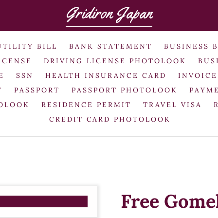
Gridiron Japan
UTILITY BILL
BANK STATEMENT
BUSINESS 
ICENSE
DRIVING LICENSE PHOTOLOOK
BUS
E
SSN
HEALTH INSURANCE CARD
INVOICE
T
PASSPORT
PASSPORT PHOTOLOOK
PAYME
TOLOOK
RESIDENCE PERMIT
TRAVEL VISA
CREDIT CARD PHOTOLOOK
Free Gomel