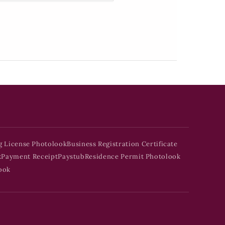
g License Photolook
Business Registration Certificate
k
Payment Receipt
Paystub
Residence Permit Photolook
ook