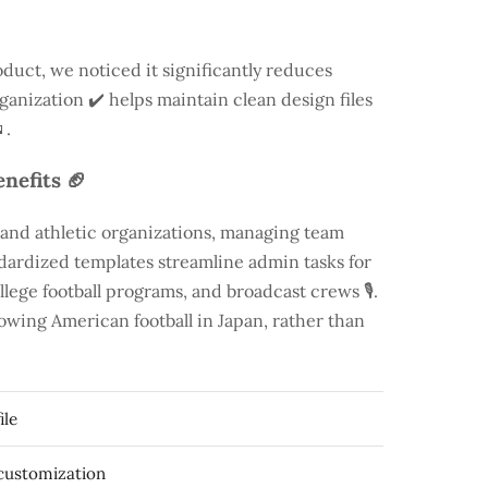
duct, we noticed it significantly reduces
rganization ✔️ helps maintain clean design files
.
nefits 🏈
 and athletic organizations, managing team
andardized templates streamline admin tasks for
llege football programs, and broadcast crews 🎙️.
rowing American football in Japan, rather than
ile
 customization