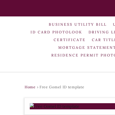
BUSINESS UTILITY BILL
ID CARD PHOTOLOOK
DRIVING L
CERTIFICATE
CAR TITL
MORTGAGE STATEMEN
RESIDENCE PERMIT PHO
Home
›
Free Gomel ID template