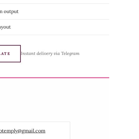
on output
ayout
Instant delivery via Telegram
LATE
otemply@gmail.com