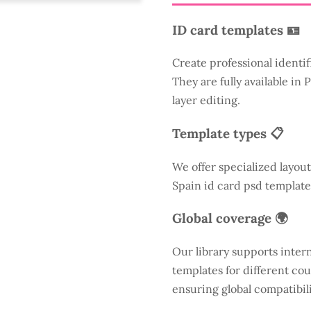
ID card templates 🪪
Create professional identif
They are fully available in
layer editing.
Template types 📋
We offer specialized layout
Spain id card psd template
Global coverage 🌍
Our library supports inter
templates for different cou
ensuring global compatibili