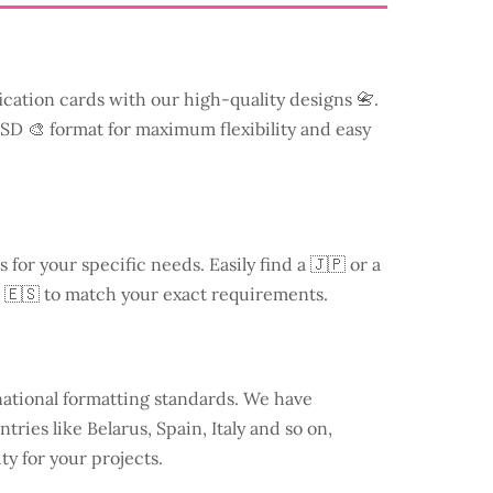
ication cards with our high-quality designs 📇.
 PSD 🎨 format for maximum flexibility and easy
s for your specific needs. Easily find a
🇯🇵 or a
 🇪🇸 to match your exact requirements.
national formatting standards. We have
ntries like
Belarus
, Spain, Italy and so on,
ty for your projects.