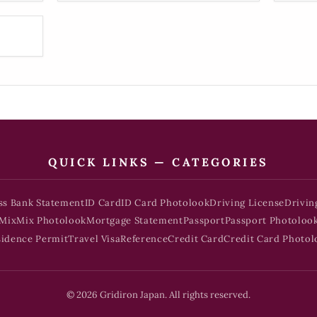
QUICK LINKS — CATEGORIES
ss Bank Statement
ID Card
ID Card Photolook
Driving License
Drivin
Mix
Mix Photolook
Mortgage Statement
Passport
Passport Photoloo
sidence Permit
Travel Visa
Reference
Credit Card
Credit Card Photol
© 2026 Gridiron Japan. All rights reserved.