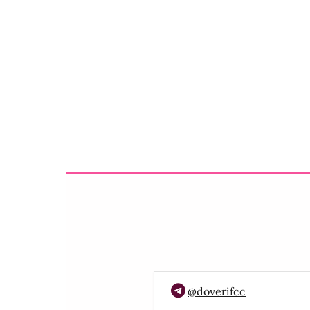
@doverifcc