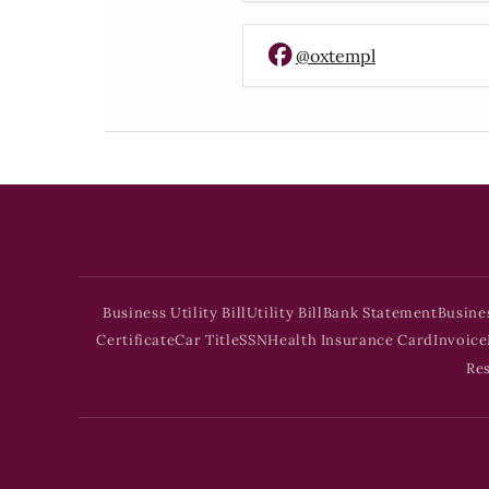
@oxtempl
Business Utility Bill
Utility Bill
Bank Statement
Busine
Certificate
Car Title
SSN
Health Insurance Card
Invoice
Re