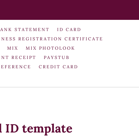
BANK STATEMENT
ID CARD
INESS REGISTRATION CERTIFICATE
MIX
MIX PHOTOLOOK
NT RECEIPT
PAYSTUB
REFERENCE
CREDIT CARD
 ID template