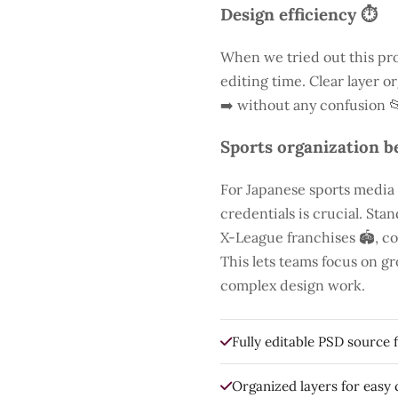
Design efficiency ⏱️
When we tried out this pro
editing time. Clear layer o
➡️ without any confusion 
Sports organization be
For Japanese sports media
credentials is crucial. St
X-League franchises 🏟️, co
This lets teams focus on g
complex design work.
Fully editable PSD source f
Organized layers for easy