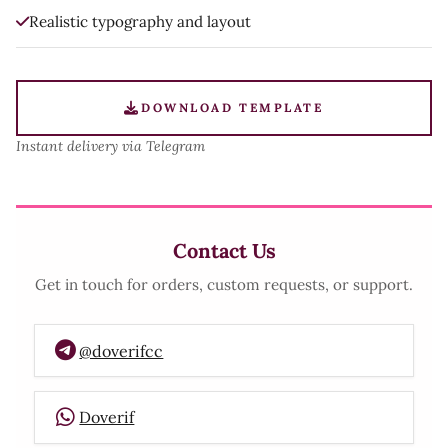
Realistic typography and layout
DOWNLOAD TEMPLATE
Instant delivery via Telegram
Contact Us
Get in touch for orders, custom requests, or support.
@doverifcc
Doverif