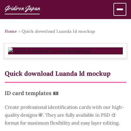
Gridiron Japan
Home
›
Quick download Luanda Id mockup
Quick download Luanda Id mockup
ID card templates 🪪
Create professional identification cards with our high-
quality designs 📇. They are fully available in PSD 🎨
format for maximum flexibility and easy layer editing.