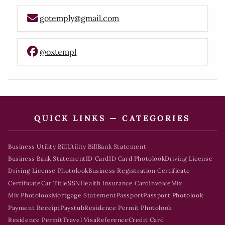
gotemply@gmail.com
@oxtempl
QUICK LINKS — CATEGORIES
Business Utility Bill
Utility Bill
Bank Statement
Business Bank Statement
ID Card
ID Card Photolook
Driving License
Driving License Photolook
Business Registration Certificate
Certificate
Car Title
SSN
Health Insurance Card
Invoice
Mix
Mix Photolook
Mortgage Statement
Passport
Passport Photolook
Payment Receipt
Paystub
Residence Permit Photolook
Residence Permit
Travel Visa
Reference
Credit Card