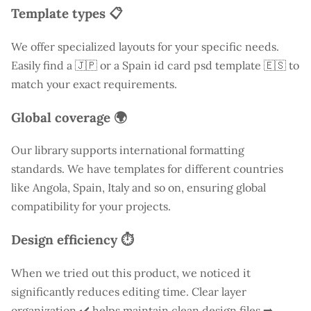
Template types 📋
We offer specialized layouts for your specific needs.
Easily find a
🇯🇵 or a Spain id card psd template 🇪🇸 to
match your exact requirements.
Global coverage 🌍
Our library supports international formatting
standards. We have templates for different countries
like
Angola
, Spain, Italy and so on, ensuring global
compatibility for your projects.
Design efficiency ⏱️
When we tried out this product, we noticed it
significantly reduces editing time. Clear layer
organization ✔️ helps maintain clean design files ➡️