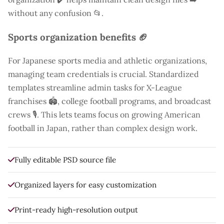
without any confusion 📂.
Sports organization benefits 🏈
For Japanese sports media and athletic organizations,
managing team credentials is crucial. Standardized
templates streamline admin tasks for X-League
franchises 🏟️, college football programs, and broadcast
crews 🎙️. This lets teams focus on growing American
football in Japan, rather than complex design work.
Fully editable PSD source file
Organized layers for easy customization
Print-ready high-resolution output