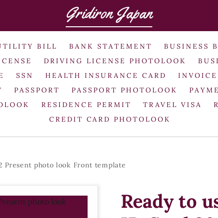
Gridiron Japan
UTILITY BILL
BANK STATEMENT
BUSINESS 
ICENSE
DRIVING LICENSE PHOTOLOOK
BUS
E
SSN
HEALTH INSURANCE CARD
INVOICE
T
PASSPORT
PASSPORT PHOTOLOOK
PAYME
TOLOOK
RESIDENCE PERMIT
TRAVEL VISA
CREDIT CARD PHOTOLOOK
 Present photo look Front template
Ready to u