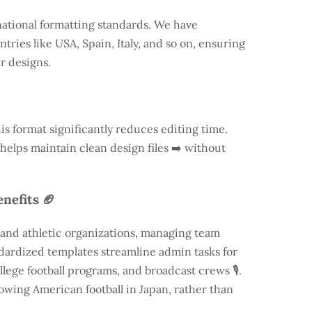
national formatting standards. We have
ntries like
USA
, Spain, Italy, and so on, ensuring
ur designs.
is format significantly reduces editing time.
 helps maintain clean design files ➡️ without
nefits 🏈
 and athletic organizations, managing team
andardized templates streamline admin tasks for
llege football programs, and broadcast crews 🎙️.
rowing American football in Japan, rather than