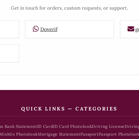
Get in touch for orders, custom requests, or support.
Doverif
g
QUICK LINKS — CATEGORIES
ss Bank Statement
ID Card
ID Card Photolook
Driving License
Drivin
Mix
Mix Photolook
Mortgage Statement
Passport
Passport Photoloo