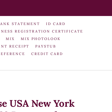
BANK STATEMENT
ID CARD
INESS REGISTRATION CERTIFICATE
MIX
MIX PHOTOLOOK
NT RECEIPT
PAYSTUB
REFERENCE
CREDIT CARD
se USA New York