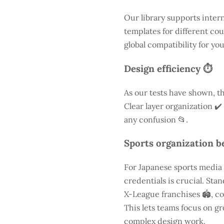
Our library supports inter
templates for different cou
global compatibility for yo
Design efficiency ⏱️
As our tests have shown, th
Clear layer organization ✔️
any confusion 📂.
Sports organization be
For Japanese sports media
credentials is crucial. St
X-League franchises 🏟️, co
This lets teams focus on g
complex design work.