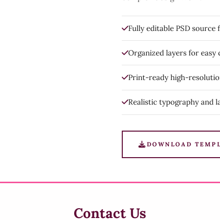
Fully editable PSD source f
Organized layers for easy
Print-ready high-resoluti
Realistic typography and l
DOWNLOAD TEMP
Contact Us