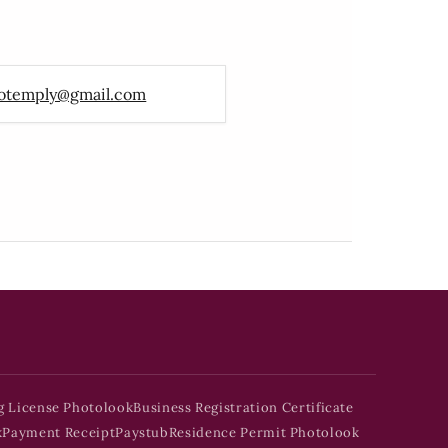
otemply@gmail.com
g License Photolook
Business Registration Certificate
k
Payment Receipt
Paystub
Residence Permit Photolook