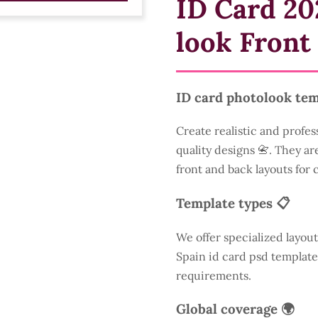
ID Card 20
look Front
ID card photolook tem
Create realistic and profes
quality designs 📇. They are
front and back layouts for
Template types 📋
We offer specialized layout
Spain id card psd template
requirements.
Global coverage 🌍