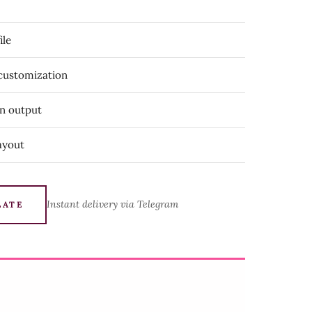
ile
 customization
on output
ayout
Instant delivery via Telegram
LATE