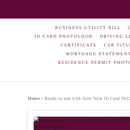
BUSINESS UTILITY BILL
ID CARD PHOTOLOOK
DRIVING L
CERTIFICATE
CAR TITL
MORTGAGE STATEMEN
RESIDENCE PERMIT PHO
Home
›
Ready to use USA New York ID Card 2022