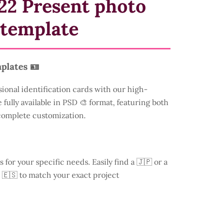
22 Present photo
 template
plates 🪪
sional identification cards with our high-
 fully available in PSD 🎨 format, featuring both
 complete customization.
s for your specific needs. Easily find a
🇯🇵 or a
 🇪🇸 to match your exact project