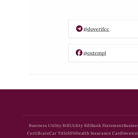
@doverifcc
@oxtempl
Business Utility Bill
Utility Bill
Bank Statement
Busine
Certificate
Car Title
SSN
Health Insurance Card
Invoice