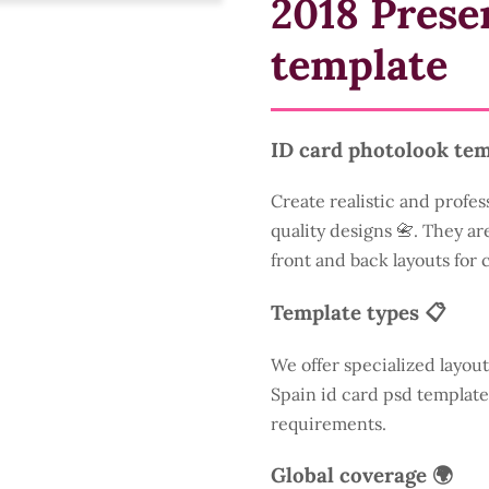
2018 Prese
template
ID card photolook tem
Create realistic and profes
quality designs 📇. They are
front and back layouts for
Template types 📋
We offer specialized layout
Spain id card psd template
requirements.
Global coverage 🌍