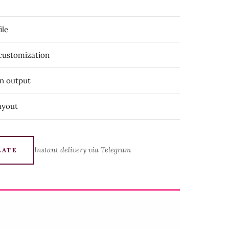
ile
 customization
on output
ayout
Instant delivery via Telegram
LATE