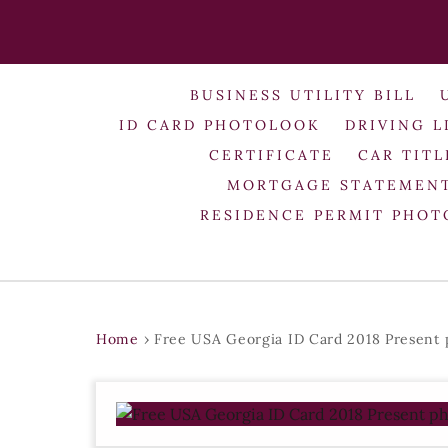
BUSINESS UTILITY BILL
ID CARD PHOTOLOOK
DRIVING L
CERTIFICATE
CAR TITL
MORTGAGE STATEMEN
RESIDENCE PERMIT PHO
Home
›
Free USA Georgia ID Card 2018 Present 