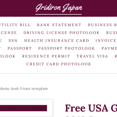
Gridiron Japan
UTILITY BILL
BANK STATEMENT
BUSINESS 
ICENSE
DRIVING LICENSE PHOTOLOOK
BUS
E
SSN
HEALTH INSURANCE CARD
INVOICE
T
PASSPORT
PASSPORT PHOTOLOOK
PAYME
TOLOOK
RESIDENCE PERMIT
TRAVEL VISA
CREDIT CARD PHOTOLOOK
photo look Front template
Free USA G