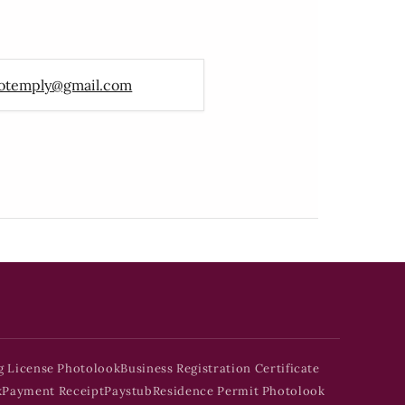
otemply@gmail.com
g License Photolook
Business Registration Certificate
k
Payment Receipt
Paystub
Residence Permit Photolook