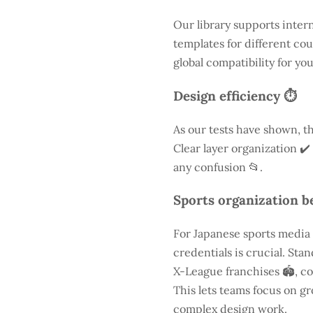
Our library supports inter
templates for different cou
global compatibility for yo
Design efficiency ⏱️
As our tests have shown, th
Clear layer organization ✔️
any confusion 📂.
Sports organization be
For Japanese sports media
credentials is crucial. St
X-League franchises 🏟️, co
This lets teams focus on g
complex design work.