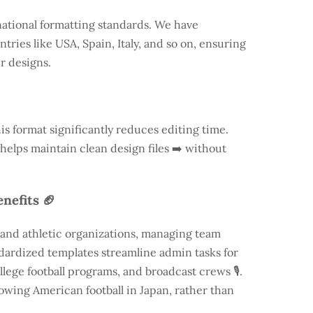
national formatting standards. We have
ntries like
USA
, Spain, Italy, and so on, ensuring
ur designs.
is format significantly reduces editing time.
 helps maintain clean design files ➡️ without
nefits 🏈
 and athletic organizations, managing team
andardized templates streamline admin tasks for
llege football programs, and broadcast crews 🎙️.
rowing American football in Japan, rather than