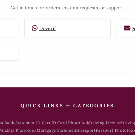
Get in touch for orders, custom requests, or support.
Doverif
g
QUICK LINKS — CATEGORIES
ss Bank Statement
ID Card
ID Card Photolook
Driving License
Drivin
Mix
Mix Photolook
Mortgage Statement
Passport
Passport Photoloo