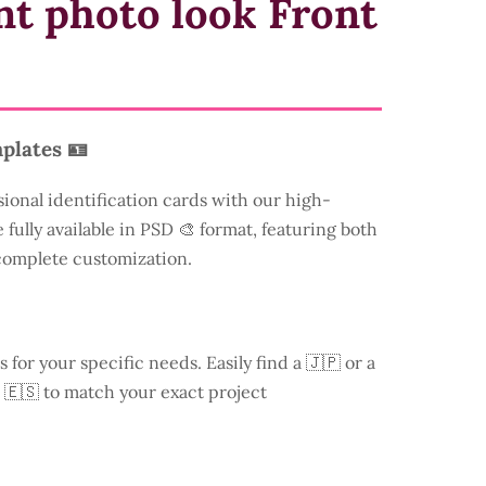
nt photo look Front
plates 🪪
sional identification cards with our high-
 fully available in PSD 🎨 format, featuring both
 complete customization.
s for your specific needs. Easily find a
🇯🇵 or a
 🇪🇸 to match your exact project