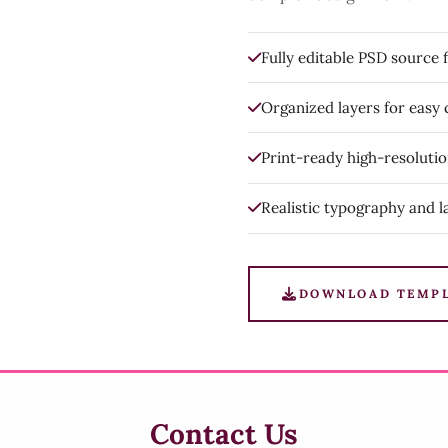
Fully editable PSD source f
Organized layers for easy
Print-ready high-resoluti
Realistic typography and l
DOWNLOAD TEMP
Contact Us