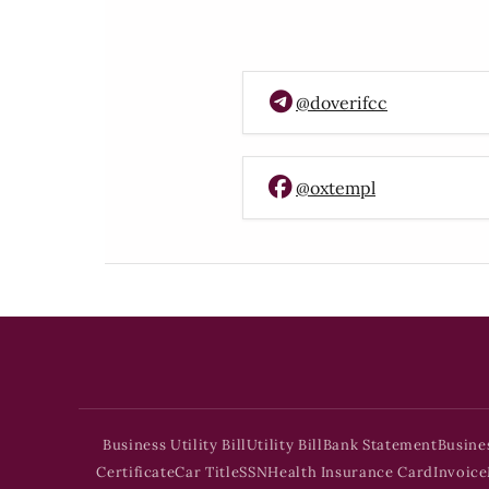
@doverifcc
@oxtempl
Business Utility Bill
Utility Bill
Bank Statement
Busine
Certificate
Car Title
SSN
Health Insurance Card
Invoice