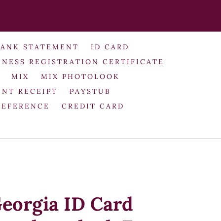
BANK STATEMENT
ID CARD
INESS REGISTRATION CERTIFICATE
MIX
MIX PHOTOLOOK
NT RECEIPT
PAYSTUB
REFERENCE
CREDIT CARD
eorgia ID Card