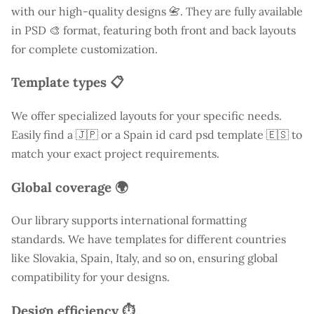
with our high-quality designs 📇. They are fully available
in PSD 🎨 format, featuring both front and back layouts
for complete customization.
Template types 📋
We offer specialized layouts for your specific needs.
Easily find a
🇯🇵 or a Spain id card psd template 🇪🇸 to
match your exact project requirements.
Global coverage 🌍
Our library supports international formatting
standards. We have templates for different countries
like
Slovakia
, Spain, Italy, and so on, ensuring global
compatibility for your designs.
Design efficiency ⏱️