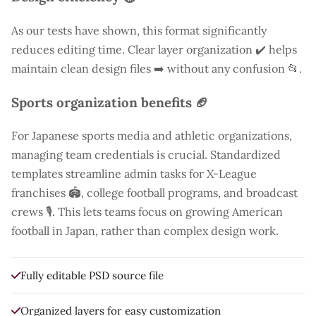
As our tests have shown, this format significantly
reduces editing time. Clear layer organization ✔️ helps
maintain clean design files ➡️ without any confusion 📂.
Sports organization benefits 🏈
For Japanese sports media and athletic organizations,
managing team credentials is crucial. Standardized
templates streamline admin tasks for X-League
franchises 🏟️, college football programs, and broadcast
crews 🎙️. This lets teams focus on growing American
football in Japan, rather than complex design work.
Fully editable PSD source file
Organized layers for easy customization