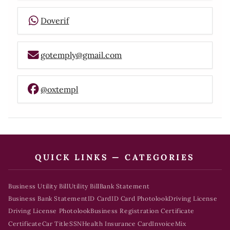
Doverif
gotemply@gmail.com
@oxtempl
QUICK LINKS — CATEGORIES
Business Utility Bill
Utility Bill
Bank Statement
Business Bank Statement
ID Card
ID Card Photolook
Driving License
Driving License Photolook
Business Registration Certificate
Certificate
Car Title
SSN
Health Insurance Card
Invoice
Mix