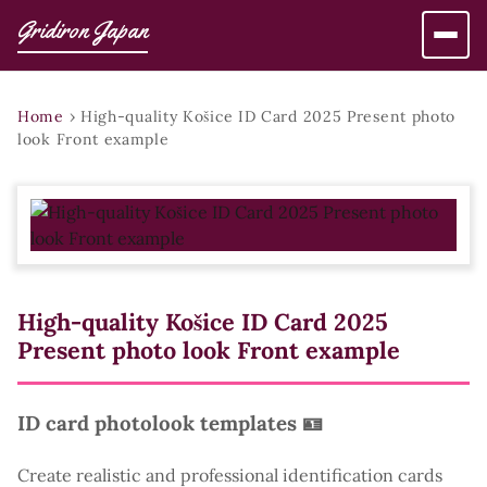
Gridiron Japan
Home
›
High-quality Košice ID Card 2025 Present photo
look Front example
High-quality Košice ID Card 2025
Present photo look Front example
ID card photolook templates 🪪
Create realistic and professional identification cards