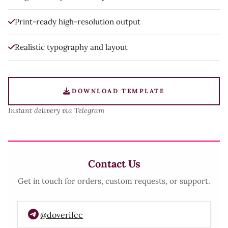
Print-ready high-resolution output
Realistic typography and layout
DOWNLOAD TEMPLATE
Instant delivery via Telegram
Contact Us
Get in touch for orders, custom requests, or support.
@doverifcc