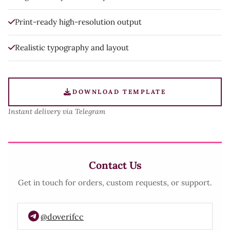
Print-ready high-resolution output
Realistic typography and layout
DOWNLOAD TEMPLATE
Instant delivery via Telegram
Contact Us
Get in touch for orders, custom requests, or support.
@doverifcc