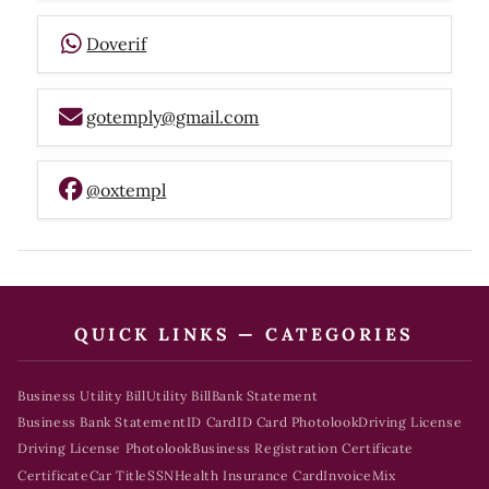
Doverif
gotemply@gmail.com
@oxtempl
QUICK LINKS — CATEGORIES
Business Utility Bill
Utility Bill
Bank Statement
Business Bank Statement
ID Card
ID Card Photolook
Driving License
Driving License Photolook
Business Registration Certificate
Certificate
Car Title
SSN
Health Insurance Card
Invoice
Mix