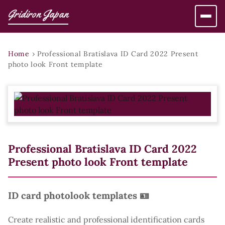
Gridiron Japan
Home
›
Professional Bratislava ID Card 2022 Present
photo look Front template
Professional Bratislava ID Card 2022
Present photo look Front template
ID card photolook templates 🪪
Create realistic and professional identification cards