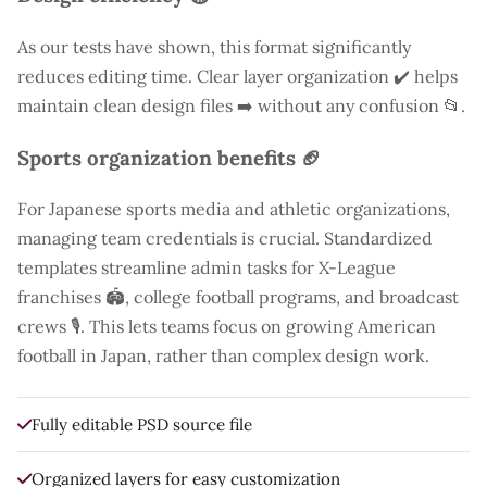
As our tests have shown, this format significantly
reduces editing time. Clear layer organization ✔️ helps
maintain clean design files ➡️ without any confusion 📂.
Sports organization benefits 🏈
For Japanese sports media and athletic organizations,
managing team credentials is crucial. Standardized
templates streamline admin tasks for X-League
franchises 🏟️, college football programs, and broadcast
crews 🎙️. This lets teams focus on growing American
football in Japan, rather than complex design work.
Fully editable PSD source file
Organized layers for easy customization