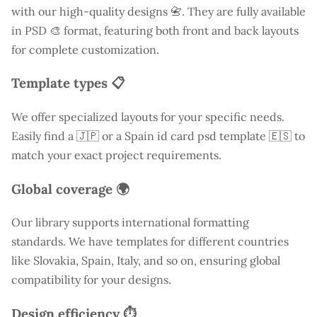
with our high-quality designs 📇. They are fully available
in PSD 🎨 format, featuring both front and back layouts
for complete customization.
Template types 📋
We offer specialized layouts for your specific needs.
Easily find a
🇯🇵 or a Spain id card psd template 🇪🇸 to
match your exact project requirements.
Global coverage 🌍
Our library supports international formatting
standards. We have templates for different countries
like
Slovakia
, Spain, Italy, and so on, ensuring global
compatibility for your designs.
Design efficiency ⏱️