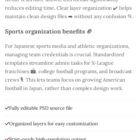
reduces editing time. Clear layer organization ✔️ helps
maintain clean design files ➡️ without any confusion 📂.
Sports organization benefits 🏈
For Japanese sports media and athletic organizations,
managing team credentials is crucial. Standardized
templates streamline admin tasks for X-League
franchises 🏟️, college football programs, and broadcast
crews 🎙️. This lets teams focus on growing American
football in Japan, rather than complex design work.
Fully editable PSD source file
Organized layers for easy customization
Print-ready high-resolution output