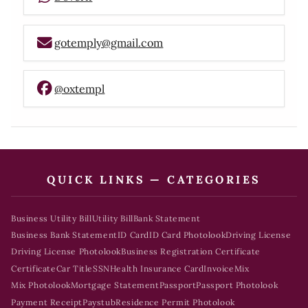
gotemply@gmail.com
@oxtempl
QUICK LINKS — CATEGORIES
Business Utility Bill
Utility Bill
Bank Statement
Business Bank Statement
ID Card
ID Card Photolook
Driving License
Driving License Photolook
Business Registration Certificate
Certificate
Car Title
SSN
Health Insurance Card
Invoice
Mix
Mix Photolook
Mortgage Statement
Passport
Passport Photolook
Payment Receipt
Paystub
Residence Permit Photolook