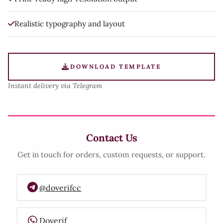
Realistic typography and layout
DOWNLOAD TEMPLATE
Instant delivery via Telegram
Contact Us
Get in touch for orders, custom requests, or support.
@doverifcc
Doverif