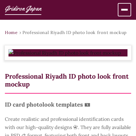
Gridiron Japan
Home
›
Professional Riyadh ID photo look front mockup
Professional Riyadh ID photo look front
mockup
ID card photolook templates 🪪
Create realistic and professional identification cards
with our high-quality designs 📇. They are fully available
in PSD 🎨 format, featuring both front and back layouts