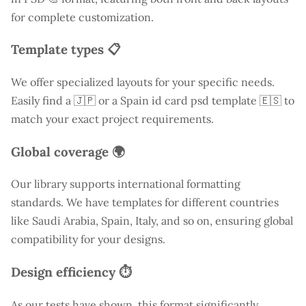
for complete customization.
Template types 📋
We offer specialized layouts for your specific needs.
Easily find a
🇯🇵 or a Spain id card psd template 🇪🇸 to
match your exact project requirements.
Global coverage 🌍
Our library supports international formatting
standards. We have templates for different countries
like
Saudi Arabia
, Spain, Italy, and so on, ensuring global
compatibility for your designs.
Design efficiency ⏱️
As our tests have shown, this format significantly