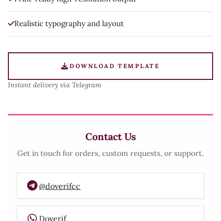
Realistic typography and layout
DOWNLOAD TEMPLATE
Instant delivery via Telegram
Contact Us
Get in touch for orders, custom requests, or support.
@doverifcc
Doverif