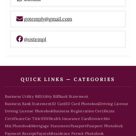
gotemply@gmail.com
@oxtempl
QUICK LINKS — CATEGORIES
Business Utility Bill
Utility Bill
Bank Statement
Business Bank Statement
ID Card
ID Card Photolook
Driving License
Driving License Photolook
Business Registration Certificate
Certificate
Car Title
SSN
Health Insurance Card
Invoice
Mix
Mix Photolook
Mortgage Statement
Passport
Passport Photolook
Payment Receipt
Paystub
Residence Permit Photolook