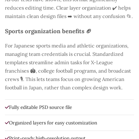
reduces editing time. Clear layer organization ✔️ helps
maintain clean design files ➡️ without any confusion 📂.
Sports organization benefits 🏈
For Japanese sports media and athletic organizations,
managing team credentials is crucial. Standardized
templates streamline admin tasks for X-League
franchises 🏟️, college football programs, and broadcast
crews 🎙️. This lets teams focus on growing American
football in Japan, rather than complex design work.
Fully editable PSD source file
Organized layers for easy customization
Print-ready high-resolution output