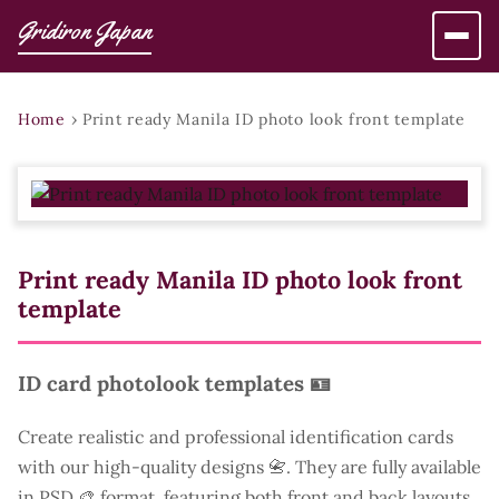
Gridiron Japan
Home
›
Print ready Manila ID photo look front template
Print ready Manila ID photo look front
template
ID card photolook templates 🪪
Create realistic and professional identification cards
with our high-quality designs 📇. They are fully available
in PSD 🎨 format, featuring both front and back layouts