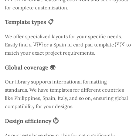
for complete customization.
Template types 📋
We offer specialized layouts for your specific needs.
Easily find a
🇯🇵 or a Spain id card psd template 🇪🇸 to
match your exact project requirements.
Global coverage 🌍
Our library supports international formatting
standards. We have templates for different countries
like
Philippines
, Spain, Italy, and so on, ensuring global
compatibility for your designs.
Design efficiency ⏱️
As our tests have shown, this format significantly