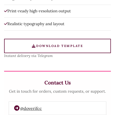
Print-ready high-resolution output
Realistic typography and layout
DOWNLOAD TEMPLATE
Instant delivery via Telegram
Contact Us
Get in touch for orders, custom requests, or support.
@doverifcc