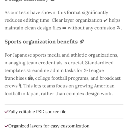
As our tests have shown, this format significantly
reduces editing time. Clear layer organization ✔️ helps
maintain clean design files ➡️ without any confusion 📂.
Sports organization benefits 🏈
For Japanese sports media and athletic organizations,
managing team credentials is crucial. Standardized
templates streamline admin tasks for X-League
franchises 🏟️, college football programs, and broadcast
crews 🎙️. This lets teams focus on growing American
football in Japan, rather than complex design work.
Fully editable PSD source file
Organized layers for easy customization