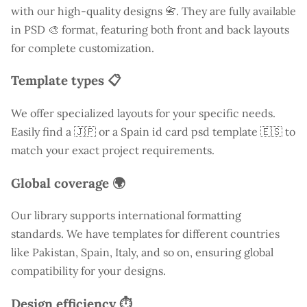
with our high-quality designs 📇. They are fully available
in PSD 🎨 format, featuring both front and back layouts
for complete customization.
Template types 📋
We offer specialized layouts for your specific needs.
Easily find a
🇯🇵 or a Spain id card psd template 🇪🇸 to
match your exact project requirements.
Global coverage 🌍
Our library supports international formatting
standards. We have templates for different countries
like
Pakistan
, Spain, Italy, and so on, ensuring global
compatibility for your designs.
Design efficiency ⏱️