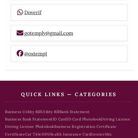
Doverif
gotemply@gmail.com
@oxtempl
QUICK LINKS — CATEGORIES
Business Utility Bill
Utility Bill
Bank Statement
Business Bank Statement
ID Card
ID Card Photolook
Driving License
Driving License Photolook
Business Registration Certificate
Certificate
Car Title
SSN
Health Insurance Card
Invoice
Mix