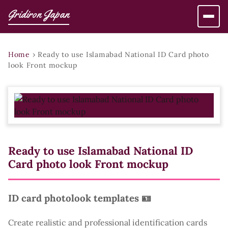
Gridiron Japan
Home
›
Ready to use Islamabad National ID Card photo
look Front mockup
Ready to use Islamabad National ID
Card photo look Front mockup
ID card photolook templates 🪪
Create realistic and professional identification cards