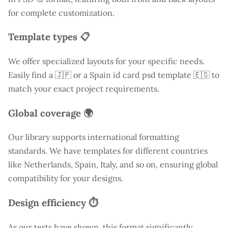
for complete customization.
Template types 📋
We offer specialized layouts for your specific needs.
Easily find a
🇯🇵 or a Spain id card psd template 🇪🇸 to
match your exact project requirements.
Global coverage 🌍
Our library supports international formatting
standards. We have templates for different countries
like
Netherlands
, Spain, Italy, and so on, ensuring global
compatibility for your designs.
Design efficiency ⏱️
As our tests have shown, this format significantly