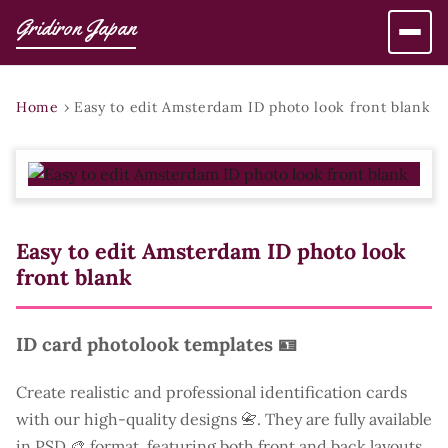
Gridiron Japan
Home
›
Easy to edit Amsterdam ID photo look front blank
Easy to edit Amsterdam ID photo look
front blank
ID card photolook templates 🪪
Create realistic and professional identification cards
with our high-quality designs 📇. They are fully available
in PSD 🎨 format, featuring both front and back layouts