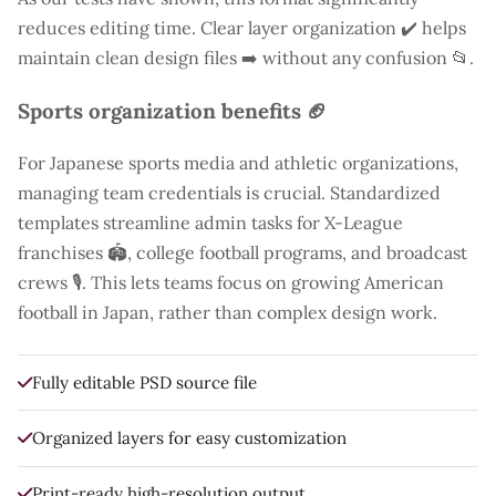
reduces editing time. Clear layer organization ✔️ helps
maintain clean design files ➡️ without any confusion 📂.
Sports organization benefits 🏈
For Japanese sports media and athletic organizations,
managing team credentials is crucial. Standardized
templates streamline admin tasks for X-League
franchises 🏟️, college football programs, and broadcast
crews 🎙️. This lets teams focus on growing American
football in Japan, rather than complex design work.
Fully editable PSD source file
Organized layers for easy customization
Print-ready high-resolution output