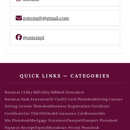
gotemply@gmail.com
@oxtempl
QUICK LINKS — CATEGORIES
Business Utility Bill
Utility Bill
Bank Statement
Business Bank Statement
ID Card
ID Card Photolook
Driving License
Driving License Photolook
Business Registration Certificate
Certificate
Car Title
SSN
Health Insurance Card
Invoice
Mix
Mix Photolook
Mortgage Statement
Passport
Passport Photolook
Payment Receipt
Paystub
Residence Permit Photolook