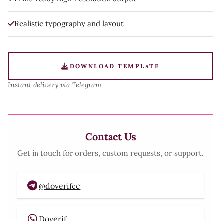
Realistic typography and layout
DOWNLOAD TEMPLATE
Instant delivery via Telegram
Contact Us
Get in touch for orders, custom requests, or support.
@doverifcc
Doverif