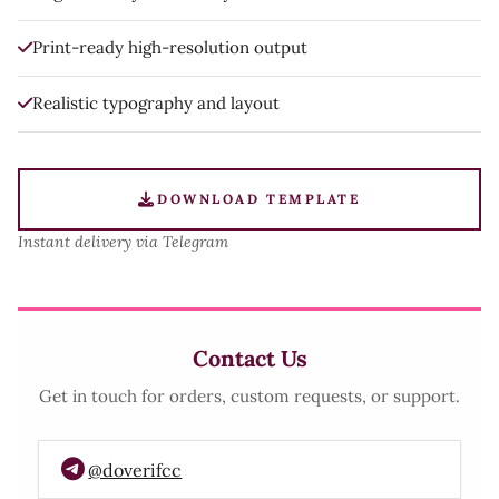
Print-ready high-resolution output
Realistic typography and layout
DOWNLOAD TEMPLATE
Instant delivery via Telegram
Contact Us
Get in touch for orders, custom requests, or support.
@doverifcc