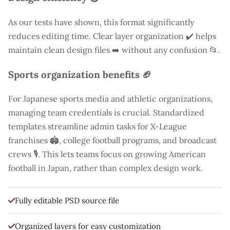
As our tests have shown, this format significantly
reduces editing time. Clear layer organization ✔️ helps
maintain clean design files ➡️ without any confusion 📂.
Sports organization benefits 🏈
For Japanese sports media and athletic organizations,
managing team credentials is crucial. Standardized
templates streamline admin tasks for X-League
franchises 🏟️, college football programs, and broadcast
crews 🎙️. This lets teams focus on growing American
football in Japan, rather than complex design work.
Fully editable PSD source file
Organized layers for easy customization