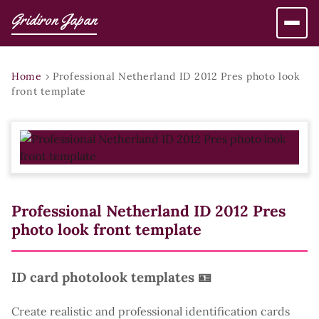
Gridiron Japan
Home
›
Professional Netherland ID 2012 Pres photo look
front template
Professional Netherland ID 2012 Pres
photo look front template
ID card photolook templates 🪪
Create realistic and professional identification cards