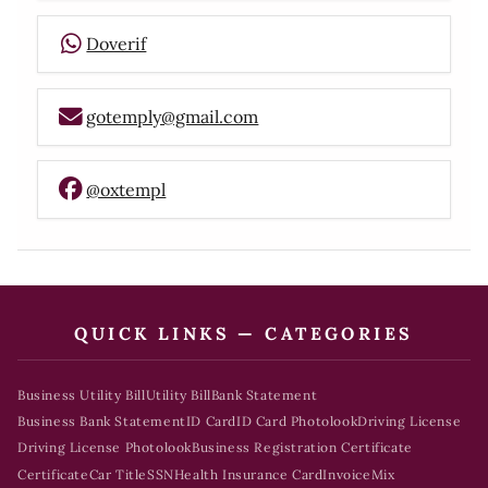
Doverif
gotemply@gmail.com
@oxtempl
QUICK LINKS — CATEGORIES
Business Utility Bill
Utility Bill
Bank Statement
Business Bank Statement
ID Card
ID Card Photolook
Driving License
Driving License Photolook
Business Registration Certificate
Certificate
Car Title
SSN
Health Insurance Card
Invoice
Mix