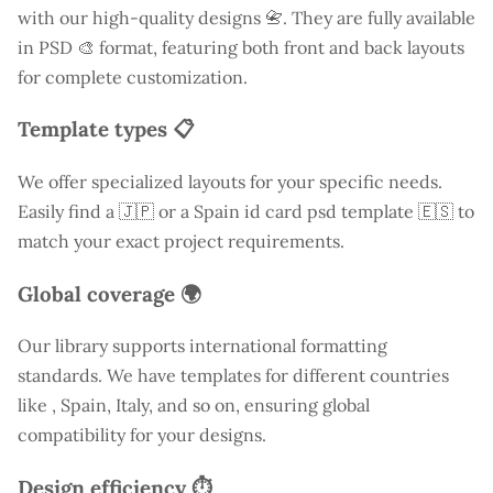
with our high-quality designs 📇. They are fully available
in PSD 🎨 format, featuring both front and back layouts
for complete customization.
Template types 📋
We offer specialized layouts for your specific needs.
Easily find a
🇯🇵 or a Spain id card psd template 🇪🇸 to
match your exact project requirements.
Global coverage 🌍
Our library supports international formatting
standards. We have templates for different countries
like
, Spain, Italy, and so on, ensuring global
compatibility for your designs.
Design efficiency ⏱️