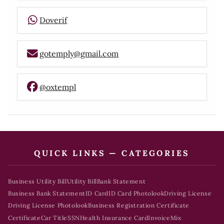
Doverif
gotemply@gmail.com
@oxtempl
QUICK LINKS — CATEGORIES
Business Utility Bill
Utility Bill
Bank Statement
Business Bank Statement
ID Card
ID Card Photolook
Driving License
Driving License Photolook
Business Registration Certificate
Certificate
Car Title
SSN
Health Insurance Card
Invoice
Mix