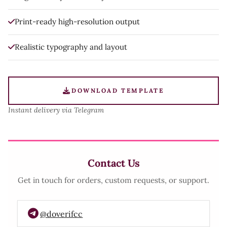
Print-ready high-resolution output
Realistic typography and layout
DOWNLOAD TEMPLATE
Instant delivery via Telegram
Contact Us
Get in touch for orders, custom requests, or support.
@doverifcc