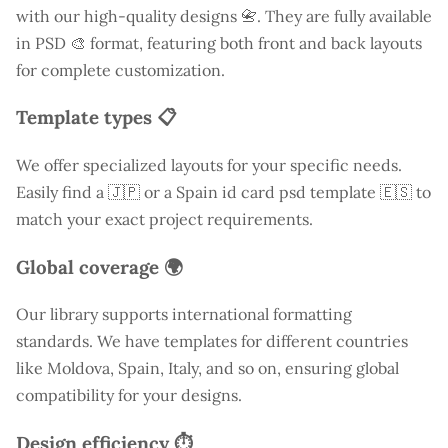
with our high-quality designs 📇. They are fully available
in PSD 🎨 format, featuring both front and back layouts
for complete customization.
Template types 📋
We offer specialized layouts for your specific needs.
Easily find a
🇯🇵 or a Spain id card psd template 🇪🇸 to
match your exact project requirements.
Global coverage 🌍
Our library supports international formatting
standards. We have templates for different countries
like
Moldova
, Spain, Italy, and so on, ensuring global
compatibility for your designs.
Design efficiency ⏱️