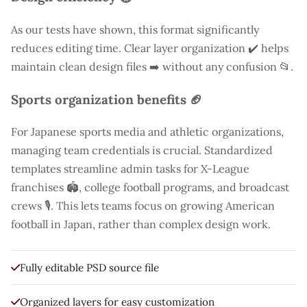
As our tests have shown, this format significantly
reduces editing time. Clear layer organization ✔️ helps
maintain clean design files ➡️ without any confusion 📂.
Sports organization benefits 🏈
For Japanese sports media and athletic organizations,
managing team credentials is crucial. Standardized
templates streamline admin tasks for X-League
franchises 🏟️, college football programs, and broadcast
crews 🎙️. This lets teams focus on growing American
football in Japan, rather than complex design work.
Fully editable PSD source file
Organized layers for easy customization