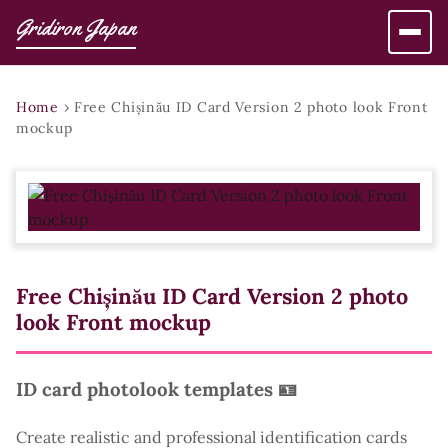
Gridiron Japan
Home
›
Free Chișinău ID Card Version 2 photo look Front
mockup
Free Chișinău ID Card Version 2 photo
look Front mockup
ID card photolook templates 🪪
Create realistic and professional identification cards